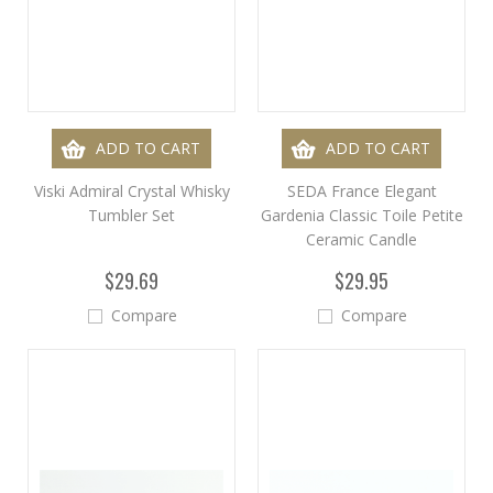
ADD TO CART
ADD TO CART
Viski Admiral Crystal Whisky
SEDA France Elegant
Tumbler Set
Gardenia Classic Toile Petite
Ceramic Candle
$29.69
$29.95
Compare
Compare