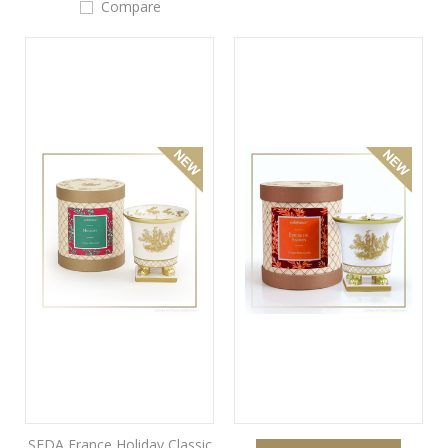
Compare
SEDA France Holiday Classic