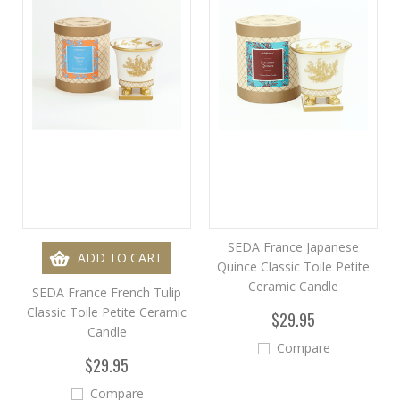
SEDA France Japanese
ADD TO CART
Quince Classic Toile Petite
Ceramic Candle
SEDA France French Tulip
Classic Toile Petite Ceramic
$29.95
Candle
Compare
$29.95
Compare