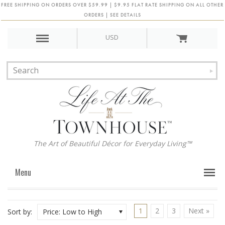
FREE SHIPPING ON ORDERS OVER $59.99 | $9.95 FLAT RATE SHIPPING ON ALL OTHER
ORDERS | SEE DETAILS
USD
The Art of Beautiful Décor for Everyday Living™
Menu
1
2
3
Next »
Sort by:
Price: Low to High