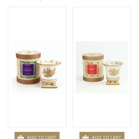
ADD TO CART
ADD TO CART