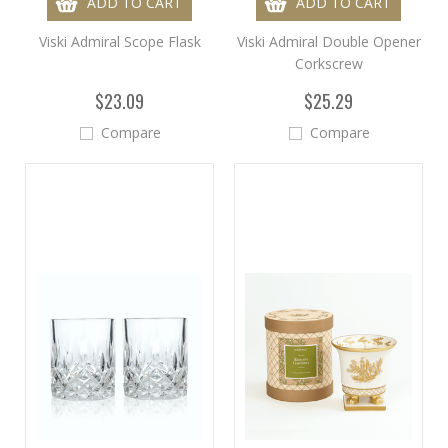
ADD TO CART
ADD TO CART
Viski Admiral Scope Flask
Viski Admiral Double Opener
Corkscrew
$23.09
$25.29
Compare
Compare