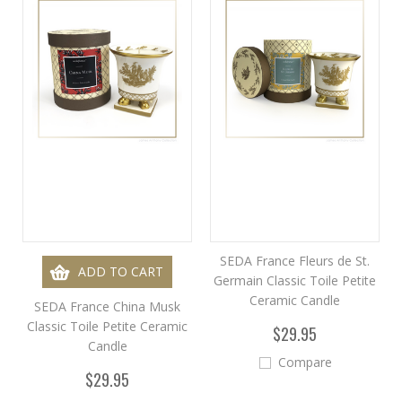
SEDA France Fleurs de St.
ADD TO CART
Germain Classic Toile Petite
Ceramic Candle
SEDA France China Musk
Classic Toile Petite Ceramic
$29.95
Candle
Compare
$29.95