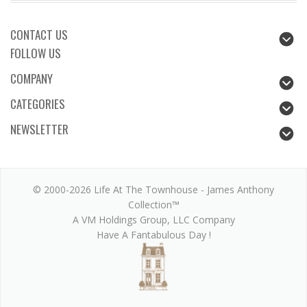
CONTACT US
FOLLOW US
COMPANY
CATEGORIES
NEWSLETTER
© 2000-2026 Life At The Townhouse - James Anthony
Collection™
A VM Holdings Group, LLC Company
Have A Fantabulous Day !