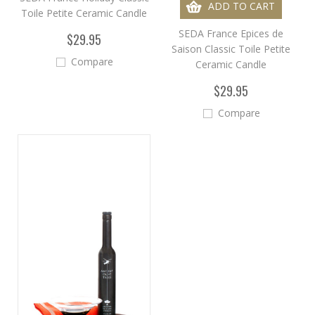
ADD TO CART
Toile Petite Ceramic Candle
SEDA France Epices de
$29.95
Saison Classic Toile Petite
Compare
Ceramic Candle
$29.95
Compare