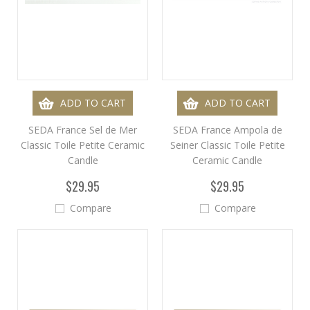
ADD TO CART
ADD TO CART
SEDA France Sel de Mer
SEDA France Ampola de
Classic Toile Petite Ceramic
Seiner Classic Toile Petite
Candle
Ceramic Candle
$29.95
$29.95
Compare
Compare