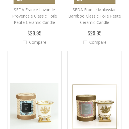
SEDA France Lavande
SEDA France Malaysian
Provencale Classic Toile
Bamboo Classic Toile Petite
Petite Ceramic Candle
Ceramic Candle
$29.95
$29.95
Compare
Compare