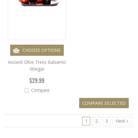
CHOOSE OPTIONS
Ancient Olive Trees Balsamic
Vinegar
$29.99
Compare
1
2
3
Next »