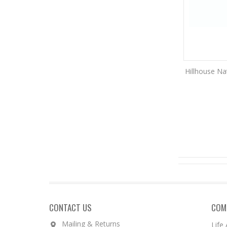
Hillhouse Na
CONTACT US
COM
Mailing & Returns
Life