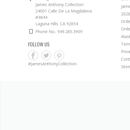
James Anthony Collection
Jame
24001 Calle De La Magdalena
2026
#3844
Orde
Laguna Hills. CA 92654
Orde
Phone No.: 949.285.3909
Alas
FOLLOW US
Term
Priv
Cont
#JamesAnthonyCollection
Site