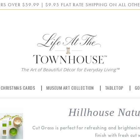
RS OVER $59.99 | $9.95 FLAT RATE SHIPPING ON ALL OTHE
The Art of Beautiful Décor for Everyday Living™
 CHRISTMAS CARDS
MUSEUM ART COLLECTION
TABLETOP
GO
Hillhouse Natu
Cut Grass is perfect for refreshing and brighten
finish with fresh cut