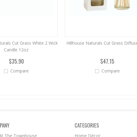
turals Cut Grass White 2 Wick
Hillhouse Naturals Cut Grass Diffus
Candle 12oz
$35.90
$47.15
Compare
Compare
PANY
CATEGORIES
 At The Townhouse
Home Décor