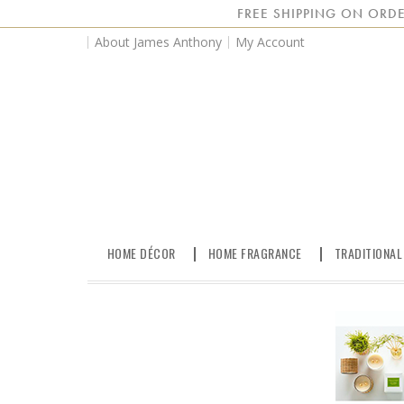
FREE SHIPPING ON ORDE
About James Anthony
My Account
HOME DÉCOR
HOME FRAGRANCE
TRADITIONAL