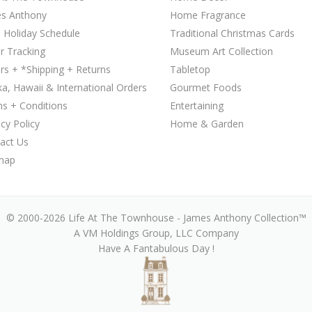
s Anthony
Home Fragrance
 Holiday Schedule
Traditional Christmas Cards
r Tracking
Museum Art Collection
rs + *Shipping + Returns
Tabletop
ka, Hawaii & International Orders
Gourmet Foods
s + Conditions
Entertaining
acy Policy
Home & Garden
act Us
map
© 2000-2026 Life At The Townhouse - James Anthony Collection™
A VM Holdings Group, LLC Company
Have A Fantabulous Day !