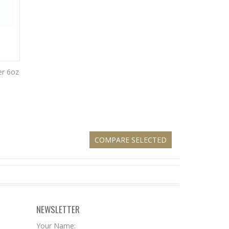
er 6oz
NEWSLETTER
Your Name: