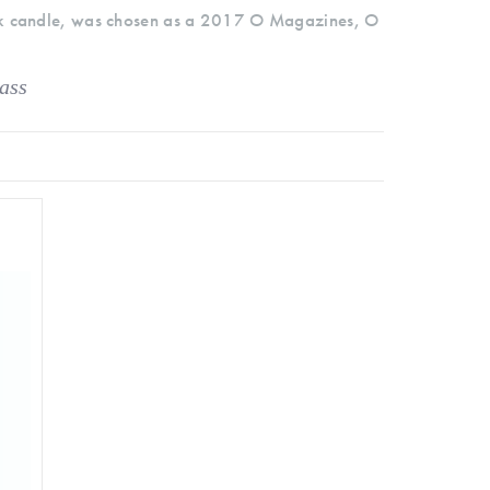
k candle, was chosen as a 2017 O Magazines, O
ass