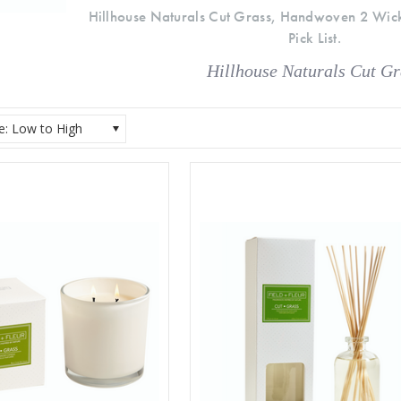
Hillhouse Naturals Cut Grass, Handwoven 2 Wic
Pick List.
Hillhouse Naturals Cut Gr
ce: Low to High