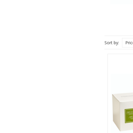
Sort by:
Pri