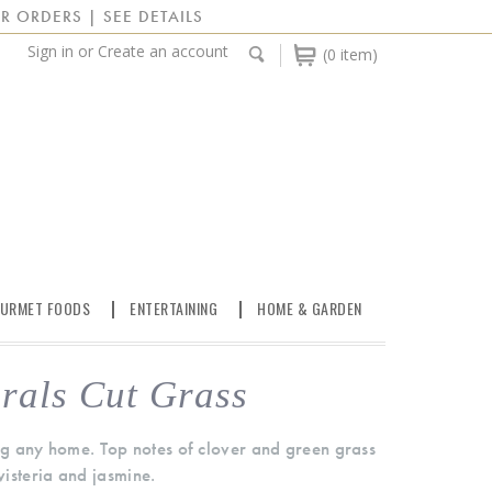
R ORDERS | SEE DETAILS
Sign in
or
Create an account
(0 item)
URMET FOODS
ENTERTAINING
HOME & GARDEN
rals Cut Grass
ing any home. Top notes of clover and green grass
 wisteria and jasmine.