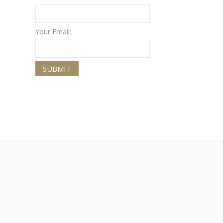
Your Email: