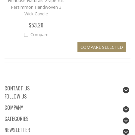
Hillhouse Naturals Grapefruit
Persimmon Handwoven 3
Wick Candle
$53.20
Compare
CONTACT US
FOLLOW US
COMPANY
CATEGORIES
NEWSLETTER