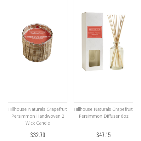
Hillhouse Naturals Grapefruit
Hillhouse Naturals Grapefruit
Persimmon Handwoven 2
Persimmon Diffuser 6oz
Wick Candle
$32.70
$47.15