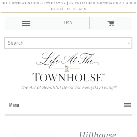
FREE SHIPPING ON ORDERS OVER $59.99 | $9.95 FLAT RATE SHIPPING ON ALL OTHER
ORDERS | SEE DETAILS
USD
The Art of Beautiful Décor for Everyday Living™
Menu
Hillhouse