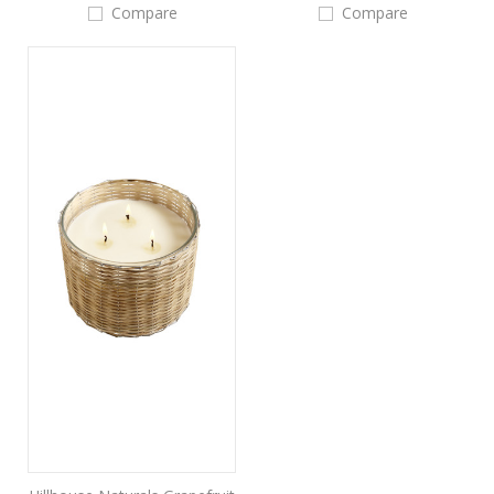
Compare
Compare