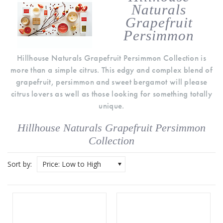
Naturals
Grapefruit
Persimmon
Hillhouse Naturals Grapefruit Persimmon Collection is
more than a simple citrus. This edgy and complex blend of
grapefruit, persimmon and sweet bergamot will please
citrus lovers as well as those looking for something totally
unique.
Hillhouse Naturals Grapefruit Persimmon
Collection
Sort by:
Price: Low to High