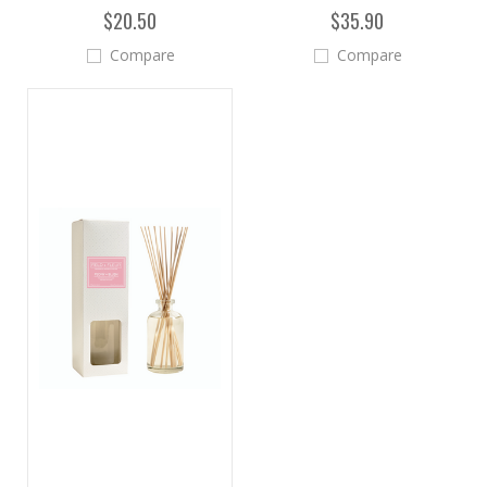
$20.50
$35.90
Compare
Compare