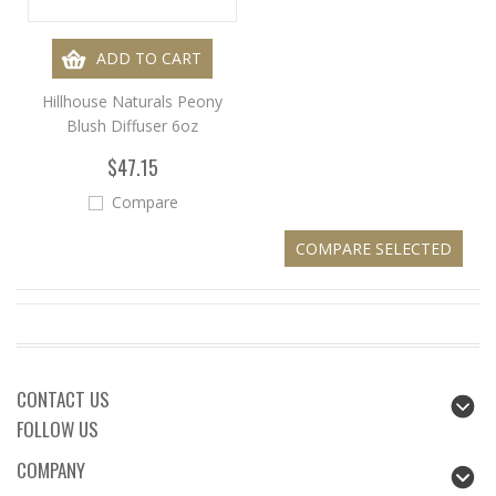
ADD TO CART
Hillhouse Naturals Peony
Blush Diffuser 6oz
$47.15
Compare
CONTACT US
FOLLOW US
COMPANY