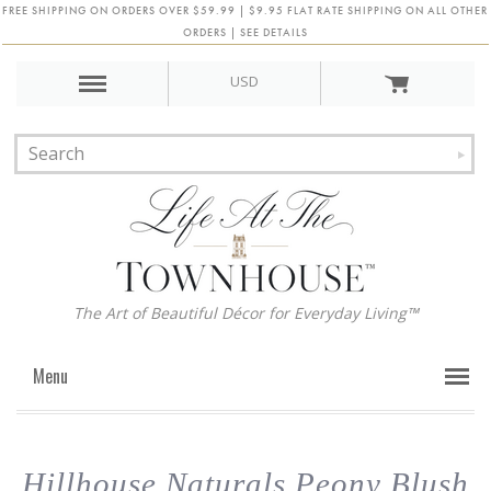
FREE SHIPPING ON ORDERS OVER $59.99 | $9.95 FLAT RATE SHIPPING ON ALL OTHER
ORDERS | SEE DETAILS
USD
The Art of Beautiful Décor for Everyday Living™
Menu
Hillhouse Naturals Peony Blush