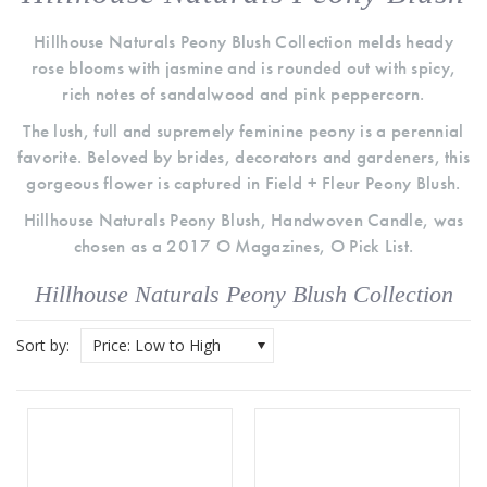
Hillhouse Naturals Peony Blush Collection melds heady
rose blooms with jasmine and is rounded out with spicy,
rich notes of sandalwood and pink peppercorn.
The lush, full and supremely feminine peony is a perennial
favorite. Beloved by brides, decorators and gardeners, this
gorgeous flower is captured in Field + Fleur Peony Blush.
Hillhouse Naturals Peony Blush, Handwoven Candle, was
chosen as a 2017 O Magazines, O Pick List.
Hillhouse Naturals Peony Blush Collection
Sort by:
Price: Low to High