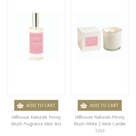
ADD TO CART
ADD TO CART
Hillhouse Naturals Peony
Hillhouse Naturals Peony
Blush Fragrance Mist 4oz
Blush White 2 Wick Candle
12oz