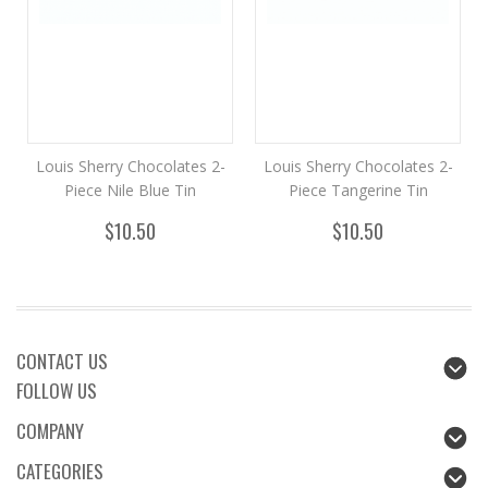
Louis Sherry Chocolates 2-
Louis Sherry Chocolates 2-
Piece Nile Blue Tin
Piece Tangerine Tin
$10.50
$10.50
CONTACT US
FOLLOW US
COMPANY
CATEGORIES