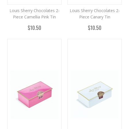
Louis Sherry Chocolates 2-
Louis Sherry Chocolates 2-
Piece Camellia Pink Tin
Piece Canary Tin
$10.50
$10.50