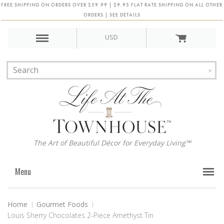
FREE SHIPPING ON ORDERS OVER $59.99 | $9.95 FLAT RATE SHIPPING ON ALL OTHER
ORDERS | SEE DETAILS
USD
The Art of Beautiful Décor for Everyday Living™
Menu
Home
Gourmet Foods
Louis Sherry Chocolates 2-Piece Amethyst Tin