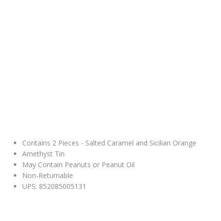
Contains 2 Pieces - Salted Caramel and Sicilian Orange
Amethyst Tin
May Contain Peanuts or Peanut Oil
Non-Returnable
UPS: 852085005131