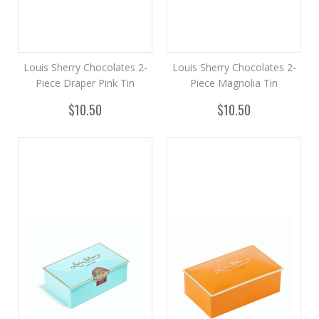
Louis Sherry Chocolates 2-
Louis Sherry Chocolates 2-
Piece Draper Pink Tin
Piece Magnolia Tin
$10.50
$10.50