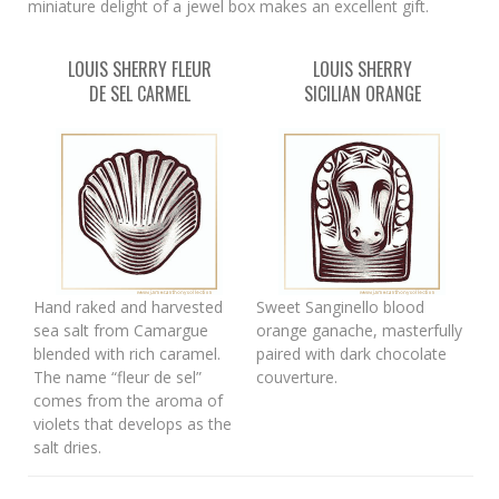
miniature delight of a jewel box makes an excellent gift.
LOUIS SHERRY FLEUR
LOUIS SHERRY
DE SEL CARMEL
SICILIAN ORANGE
Hand raked and harvested
Sweet Sanginello blood
sea salt from Camargue
orange ganache, masterfully
blended with rich caramel.
paired with dark chocolate
The name “fleur de sel”
couverture.
comes from the aroma of
violets that develops as the
salt dries.