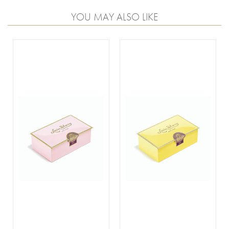
YOU MAY ALSO LIKE