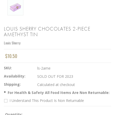
LOUIS SHERRY CHOCOLATES 2-PIECE
AMETHYST TIN
Louis Sherry
$10.50
SKU:
ls-2ame
Availability:
SOLD OUT FOR 2023
Shipping:
Calculated at checkout
*
For Health & Safety All Food Items Are Non Returnable:
I Understand This Product Is Non Returnable
Quantity: