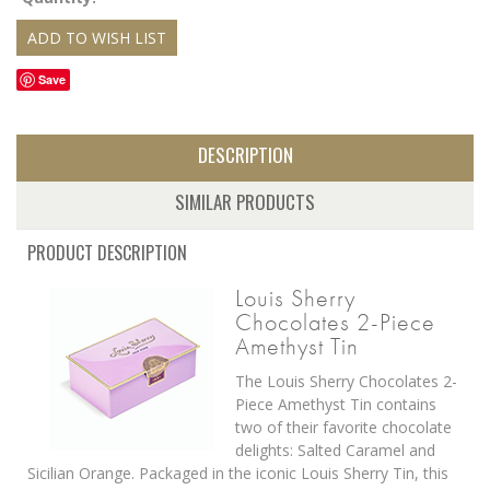
Save
DESCRIPTION
SIMILAR PRODUCTS
PRODUCT DESCRIPTION
Louis Sherry
Chocolates 2-Piece
Amethyst Tin
The Louis Sherry Chocolates 2-
Piece Amethyst Tin contains
two of their favorite chocolate
delights: Salted Caramel and
Sicilian Orange. Packaged in the iconic Louis Sherry Tin, this