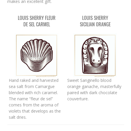
makes an excellent gift.
LOUIS SHERRY FLEUR
LOUIS SHERRY
DE SEL CARMEL
SICILIAN ORANGE
Hand raked and harvested
Sweet Sanginello blood
sea salt from Camargue
orange ganache, masterfully
blended with rich caramel.
paired with dark chocolate
The name “fleur de sel”
couverture.
comes from the aroma of
violets that develops as the
salt dries.