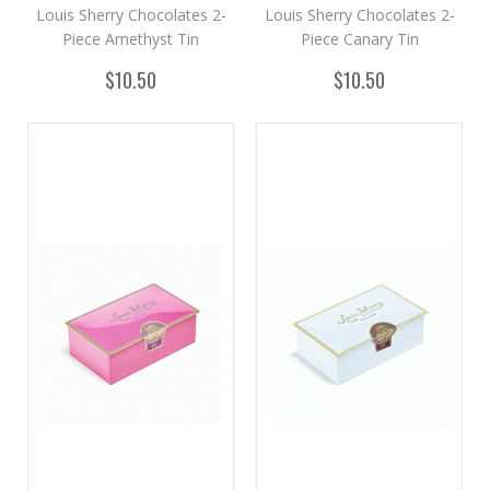
Louis Sherry Chocolates 2-
Louis Sherry Chocolates 2-
Piece Amethyst Tin
Piece Canary Tin
$10.50
$10.50