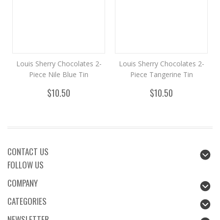
Louis Sherry Chocolates 2-
Louis Sherry Chocolates 2-
Piece Nile Blue Tin
Piece Tangerine Tin
$10.50
$10.50
CONTACT US
FOLLOW US
COMPANY
CATEGORIES
NEWSLETTER