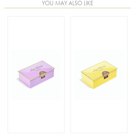
YOU MAY ALSO LIKE