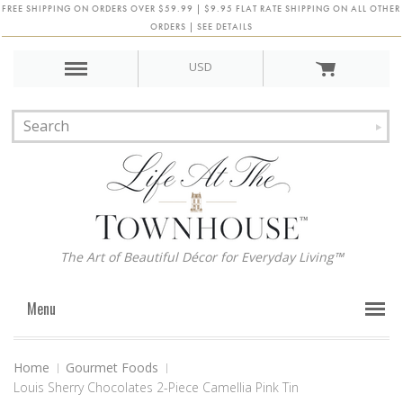
FREE SHIPPING ON ORDERS OVER $59.99 | $9.95 FLAT RATE SHIPPING ON ALL OTHER
ORDERS | SEE DETAILS
USD
The Art of Beautiful Décor for Everyday Living™
Menu
Home
Gourmet Foods
Louis Sherry Chocolates 2-Piece Camellia Pink Tin