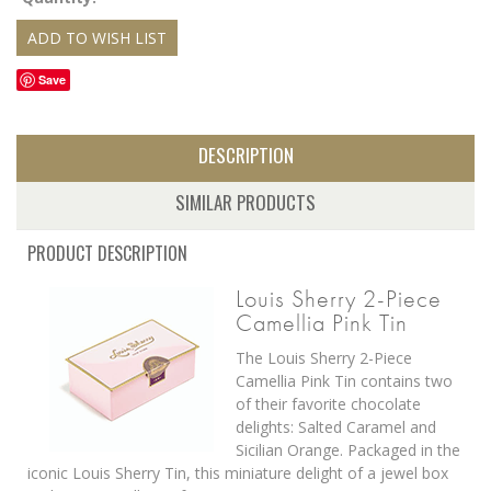
Save
DESCRIPTION
SIMILAR PRODUCTS
PRODUCT DESCRIPTION
Louis Sherry 2-Piece
Camellia Pink Tin
The Louis Sherry 2-Piece
Camellia Pink Tin contains two
of their favorite chocolate
delights: Salted Caramel and
Sicilian Orange. Packaged in the
iconic Louis Sherry Tin, this miniature delight of a jewel box