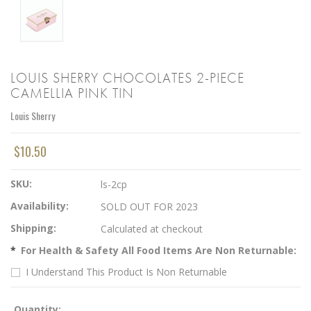
LOUIS SHERRY CHOCOLATES 2-PIECE
CAMELLIA PINK TIN
Louis Sherry
$10.50
SKU:
ls-2cp
Availability:
SOLD OUT FOR 2023
Shipping:
Calculated at checkout
*
For Health & Safety All Food Items Are Non Returnable:
I Understand This Product Is Non Returnable
Quantity: