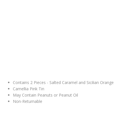
Contains 2 Pieces - Salted Caramel and Sicilian Orange
Camellia Pink Tin
May Contain Peanuts or Peanut Oil
Non-Returnable