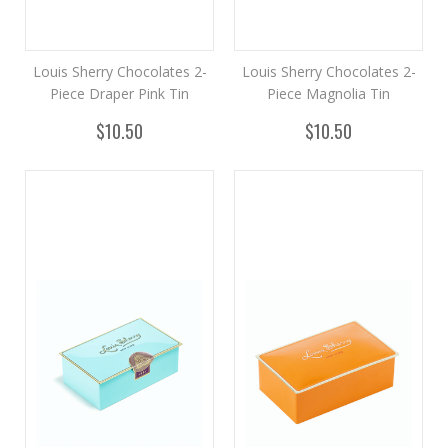
Louis Sherry Chocolates 2-
Louis Sherry Chocolates 2-
Piece Draper Pink Tin
Piece Magnolia Tin
$10.50
$10.50