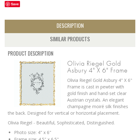
Save
DESCRIPTION
SIMILAR PRODUCTS
PRODUCT DESCRIPTION
Olivia Riegel Gold
Asbury 4" X 6" Frame
Olivia Riegel Gold Asbury 4" X 6"
Frame is c
ast in pewter with
gold finish and hand-set clear
Austrian crystals.
An elegant
champagne moiré silk finishes
the back. Designed for vertical or horizontal placement.
Olivia Riegel - Beautiful, Sophisticated, Distinguished.
Photo size: 4" x 6"
Frame size: 4.5" x 6.5"