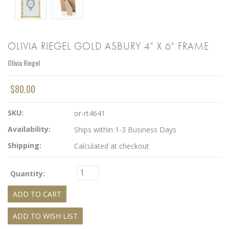
OLIVIA RIEGEL GOLD ASBURY 4" X 6" FRAME
Olivia Riegel
$80.00
SKU:
or-rt4641
Availability:
Ships within 1-3 Business Days
Shipping:
Calculated at checkout
Quantity: