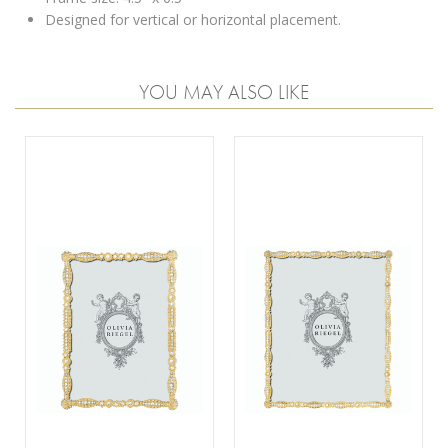
Designed for vertical or horizontal placement.
YOU MAY ALSO LIKE