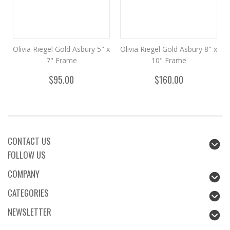
Olivia Riegel Gold Asbury 5" x
Olivia Riegel Gold Asbury 8" x
7" Frame
10" Frame
$95.00
$160.00
CONTACT US
FOLLOW US
COMPANY
CATEGORIES
NEWSLETTER