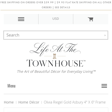
FREE SHIPPING ON ORDERS OVER $59.99 | $9.95 FLAT RATE SHIPPING ON ALL OTHER
ORDERS | SEE DETAILS
USD
The Art of Beautiful Décor for Everyday Living™
Menu
Home
Home Décor
Olivia Riegel Gold Asbury 4" X 6" Frame