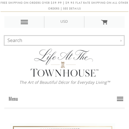
FREE SHIPPING ON ORDERS OVER $59.99 | $9.95 FLAT RATE SHIPPING ON ALL OTHER
ORDERS | SEE DETAILS
USD
The Art of Beautiful Décor for Everyday Living™
Menu