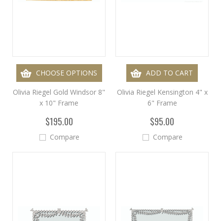
CHOOSE OPTIONS
ADD TO CART
Olivia Riegel Gold Windsor 8"
Olivia Riegel Kensington 4" x
x 10" Frame
6" Frame
$195.00
$95.00
Compare
Compare