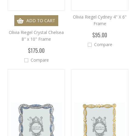
Olivia Riegel Cydney 4" X 6"
ADD TO CART
Frame
Olivia Riegel Crystal Chelsea
$95.00
8" x 10" Frame
Compare
$175.00
Compare