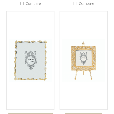
Compare
Compare