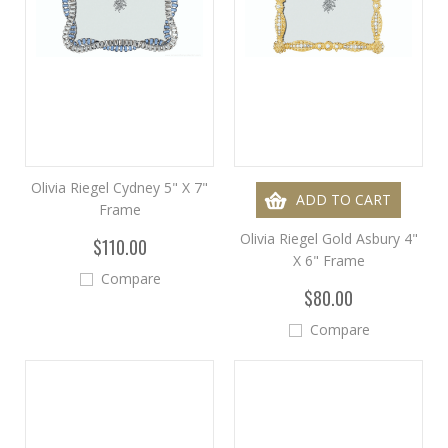
Olivia Riegel Cydney 5" X 7"
ADD TO CART
Frame
Olivia Riegel Gold Asbury 4"
$110.00
X 6" Frame
Compare
$80.00
Compare