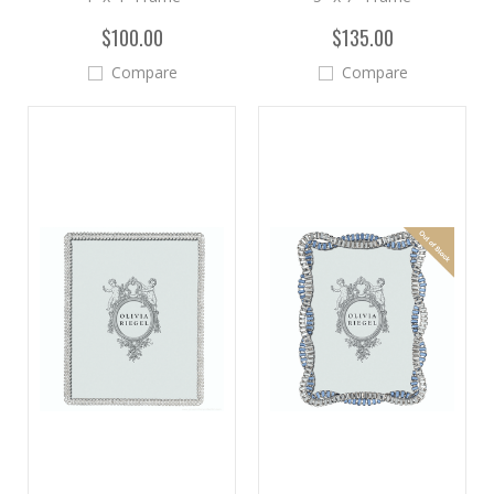
$100.00
$135.00
Compare
Compare