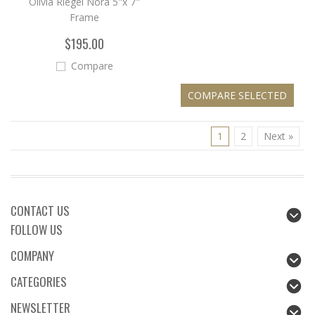
Olivia Riegel Nora 5"x 7"
Frame
$195.00
Compare
1
2
Next »
CONTACT US
FOLLOW US
COMPANY
CATEGORIES
NEWSLETTER