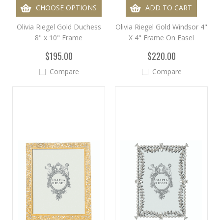
CHOOSE OPTIONS
ADD TO CART
Olivia Riegel Gold Duchess
Olivia Riegel Gold Windsor 4"
8" x 10" Frame
X 4" Frame On Easel
$195.00
$220.00
Compare
Compare