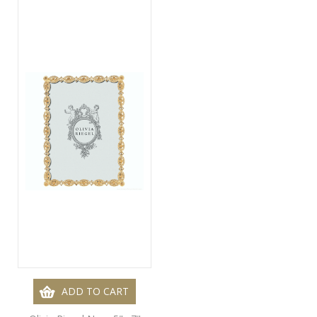
ADD TO CART