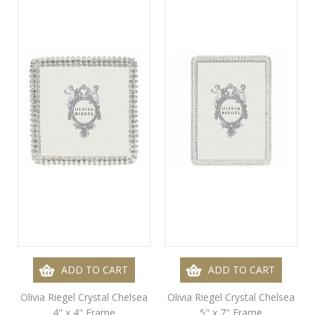
ADD TO CART
ADD TO CART
Olivia Riegel Crystal Chelsea
Olivia Riegel Crystal Chelsea
4" x 4" Frame
5" x 7" Frame