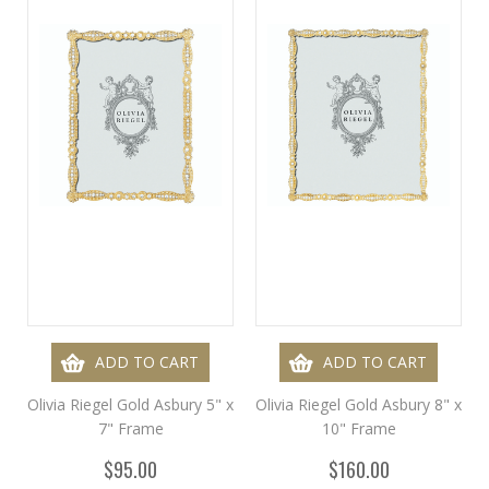
ADD TO CART
ADD TO CART
Olivia Riegel Gold Asbury 5" x
Olivia Riegel Gold Asbury 8" x
7" Frame
10" Frame
$95.00
$160.00