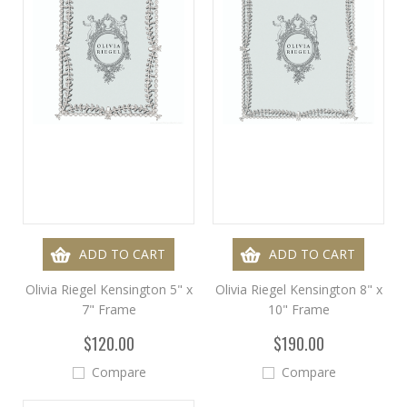
ADD TO CART
ADD TO CART
Olivia Riegel Kensington 5" x
Olivia Riegel Kensington 8" x
7" Frame
10" Frame
$120.00
$190.00
Compare
Compare