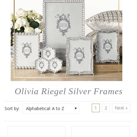
Olivia Riegel Silver Frames
1
2
Next »
Sort by:
Alphabetical: A to Z