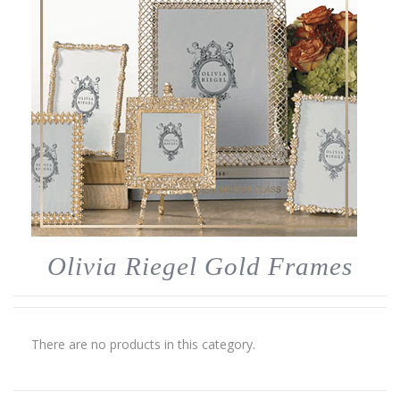
Olivia Riegel Gold Frames
There are no products in this category.