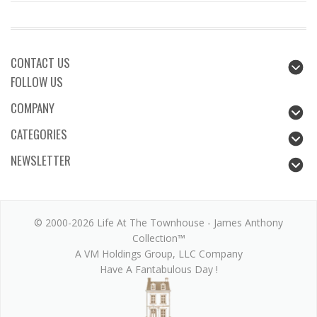
CONTACT US
FOLLOW US
COMPANY
CATEGORIES
NEWSLETTER
© 2000-2026 Life At The Townhouse - James Anthony
Collection™
A VM Holdings Group, LLC Company
Have A Fantabulous Day !