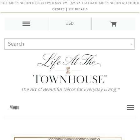
FREE SHIPPING ON ORDERS OVER $59.99 | $9.95 FLAT RATE SHIPPING ON ALL OTHER
ORDERS | SEE DETAILS
USD
The Art of Beautiful Décor for Everyday Living™
Menu