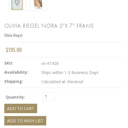
OLIVIA RIEGEL NORA 5"X 7" FRAME
Olivia Riegel
$195.00
SKU:
or-rt1426
Availability:
Ships within 1-3 Business Days
Shipping:
Calculated at checkout
Quantity: