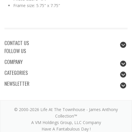
Frame size: 5.75" x 7.75"
CONTACT US
FOLLOW US
COMPANY
CATEGORIES
NEWSLETTER
© 2000-2026 Life At The Townhouse - James Anthony
Collection™
A VM Holdings Group, LLC Company
Have A Fantabulous Day !