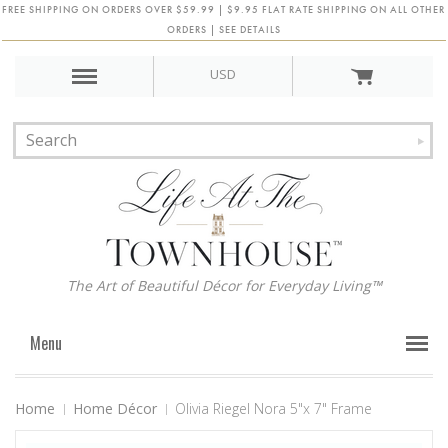
FREE SHIPPING ON ORDERS OVER $59.99 | $9.95 FLAT RATE SHIPPING ON ALL OTHER
ORDERS | SEE DETAILS
USD
The Art of Beautiful Décor for Everyday Living™
Menu
Home
Home Décor
Olivia Riegel Nora 5"x 7" Frame