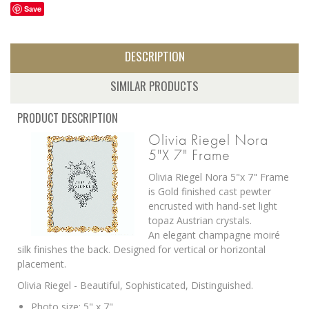
Save
DESCRIPTION
SIMILAR PRODUCTS
PRODUCT DESCRIPTION
Olivia Riegel Nora
5"x 7" Frame
Olivia Riegel Nora 5"x 7" Frame
is
Gold finished cast pewter
encrusted with hand-set light
topaz Austrian crystals.
An elegant champagne moiré
silk finishes the back. Designed for vertical or horizontal
placement.
Olivia Riegel - Beautiful, Sophisticated, Distinguished.
Photo size: 5" x 7"