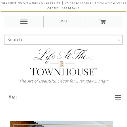
FREE SHIPPING ON ORDERS OVER $59.99 | $9.95 FLAT RATE SHIPPING ON ALL OTHER
ORDERS | SEE DETAILS
USD
The Art of Beautiful Décor for Everyday Living™
Menu