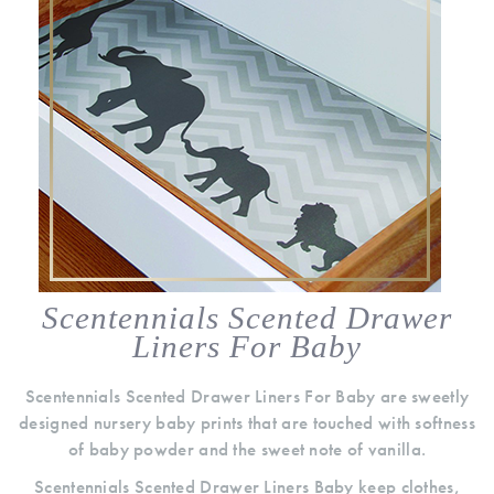
Scentennials Scented Drawer
Liners For Baby
Scentennials Scented Drawer Liners For Baby are sweetly
designed nursery baby prints that are touched with softness
of baby powder and the sweet note of vanilla.
Scentennials Scented Drawer Liners Baby keep clothes,