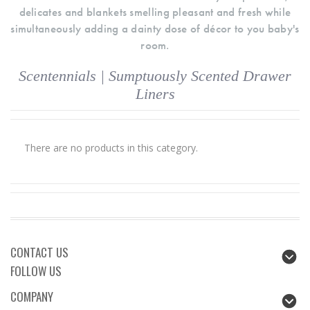
delicates and blankets smelling pleasant and fresh while
simultaneously adding a dainty dose of décor to you baby's
room.
Scentennials | Sumptuously Scented Drawer
Liners
There are no products in this category.
CONTACT US
FOLLOW US
COMPANY