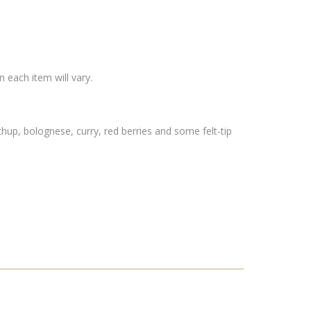
 each item will vary.
hup, bolognese, curry, red berries and some felt-tip