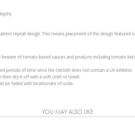
depth).
 pattern repeat design. This means placement of the design featured on
 but beware of tomato based sauces and products including tomato ketc
d periods of time since the Oilcloth does not contain a UV inhibitor.
then dry it off with a soft cloth or towel.
an be faded with bicarbonate of soda.
YOU MAY ALSO LIKE