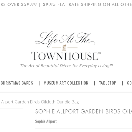
RS OVER $59.99 | $9.95 FLAT RATE SHIPPING ON ALL OTHE
The Art of Beautiful Décor for Everyday Living™
 CHRISTMAS CARDS
MUSEUM ART COLLECTION
TABLETOP
GO
 Allport Garden Birds Oilcloth Oundle Bag
SOPHIE ALLPORT GARDEN BIRDS O
Sophie Allport