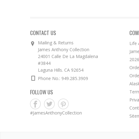
CONTACT US
COM
Mailing & Returns
Life
James Anthony Collection
Jame
24001 Calle De La Magdalena
2026
#3844
Orde
Laguna Hills. CA 92654
Orde
Phone No.: 949.285.3909
Alas
FOLLOW US
Term
Priv
Cont
#JamesAnthonyCollection
Site