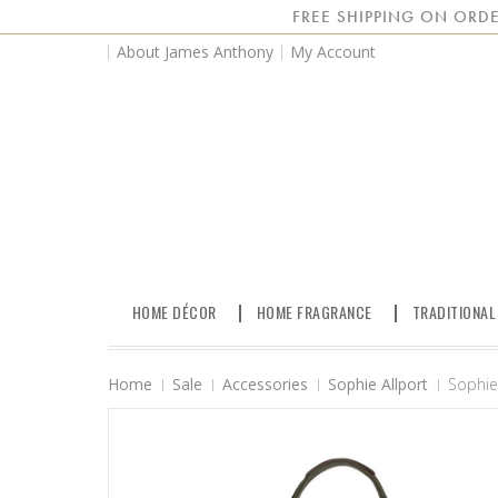
FREE SHIPPING ON ORDE
About James Anthony
My Account
HOME DÉCOR
HOME FRAGRANCE
TRADITIONAL
Home
Sale
Accessories
Sophie Allport
Sophie