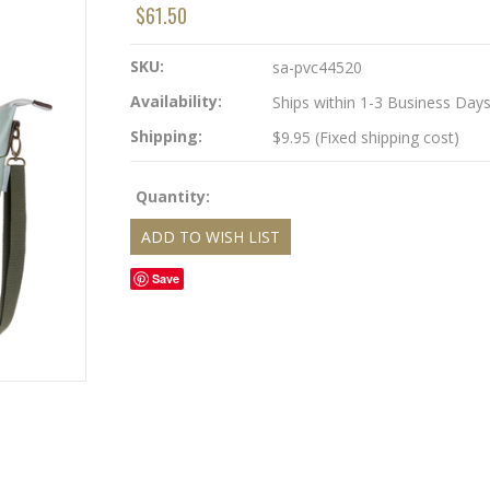
$61.50
SKU:
sa-pvc44520
Availability:
Ships within 1-3 Business Day
Shipping:
$9.95 (Fixed shipping cost)
Quantity:
Save