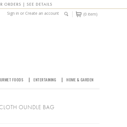
R ORDERS | SEE DETAILS
Sign in
or
Create an account
(0 item)
URMET FOODS
ENTERTAINING
HOME & GARDEN
ILCLOTH OUNDLE BAG