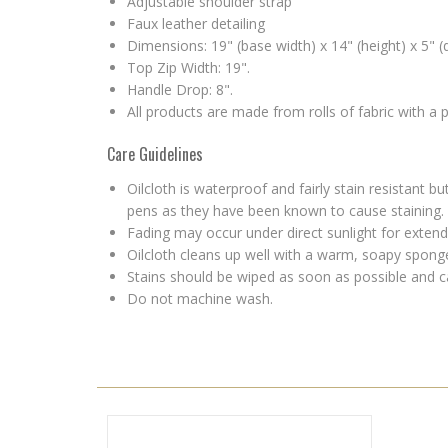
Adjustable shoulder strap
Faux leather detailing
Dimensions: 19" (base width) x 14" (height) x 5" (
Top Zip Width: 19".
Handle Drop: 8".
All products are made from rolls of fabric with a
Care Guidelines
Oilcloth is waterproof and fairly stain resistant
pens as they have been known to cause staining.
Fading may occur under direct sunlight for extende
Oilcloth cleans up well with a warm, soapy sponge 
Stains should be wiped as soon as possible and c
Do not machine wash.