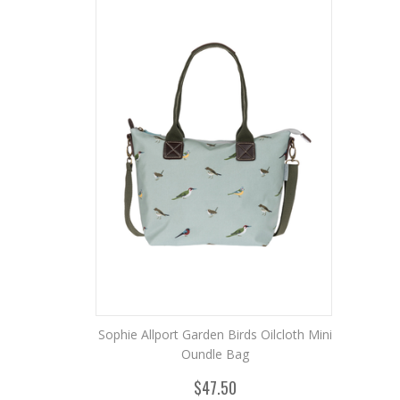
Sophie Allport Garden Birds Oilcloth Mini
Oundle Bag
$47.50