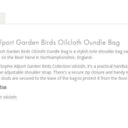
lport Garden Birds Oilcloth Oundle Bag
ort Garden Birds Oilcloth Oundle Bag is a stylish tote shoulder bag n
 on the River Nene in Northamptonshire, England.
ophie Allport Garden Birds Collection oilcloth, it's a practical handb
he adjustable shoulder strap. There's a secure zip closure and handy in
 studs are secured to the base of the bag to protect it from the floor.
tion
 oilcloth