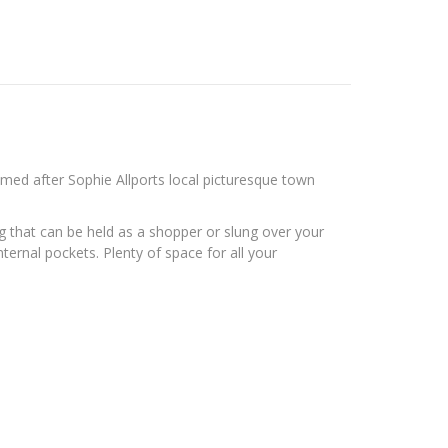
amed after Sophie Allports local picturesque town
ag that can be held as a shopper or slung over your
ternal pockets. Plenty of space for all your