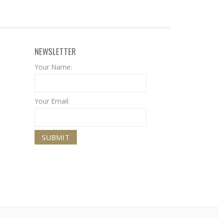
NEWSLETTER
Your Name:
Your Email: