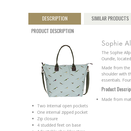
DESCRIPTION
SIMILAR PRODUCTS
PRODUCT DESCRIPTION
Sophie Al
The Sophie Allp
Oundle, located
Made from the S
shoulder with t
essentials. Four
Product Descrip
Made from matt
Two Internal open pockets
One internal zipped pocket
Zip closure
4 studded feet on base