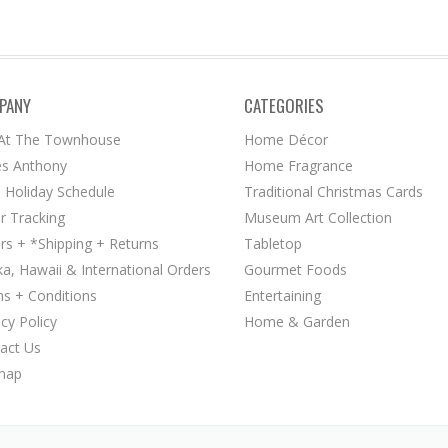
PANY
CATEGORIES
 At The Townhouse
Home Décor
s Anthony
Home Fragrance
 Holiday Schedule
Traditional Christmas Cards
r Tracking
Museum Art Collection
rs + *Shipping + Returns
Tabletop
ka, Hawaii & International Orders
Gourmet Foods
s + Conditions
Entertaining
acy Policy
Home & Garden
act Us
map