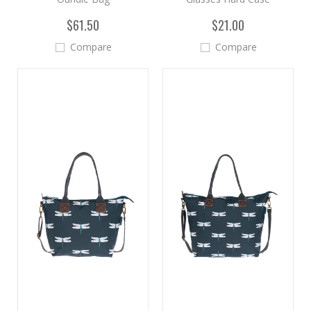
$61.50
$21.00
Compare
Compare