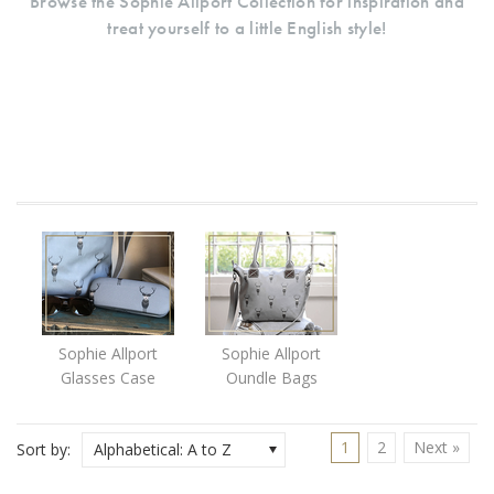
Browse the Sophie Allport Collection for inspiration and
treat yourself to a little English style!
Sophie Allport
Sophie Allport
Glasses Case
Oundle Bags
1
2
Next »
Sort by:
Alphabetical: A to Z