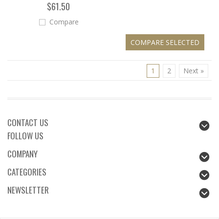
$61.50
Compare
1
2
Next »
CONTACT US
FOLLOW US
COMPANY
CATEGORIES
NEWSLETTER