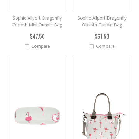
Sophie Allport Dragonfly
Sophie Allport Dragonfly
Oilcloth Mini Oundle Bag
Oilcloth Oundle Bag
$47.50
$61.50
Compare
Compare