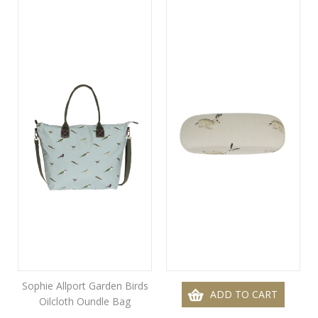
Sophie Allport Garden Birds
ADD TO CART
Oilcloth Oundle Bag