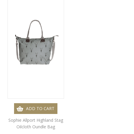
ADD TO CART
Sophie Allport Highland Stag
Oilcloth Oundle Bag