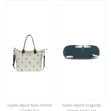
Sophie Allport Bees Oilcloth
Sophie Allport Dragonfly
Oundle Bag
Glasses Hard Case