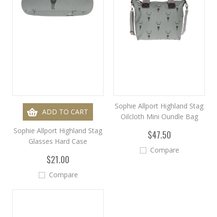
Sophie Allport Highland Stag
ADD TO CART
Oilcloth Mini Oundle Bag
Sophie Allport Highland Stag
$47.50
Glasses Hard Case
Compare
$21.00
Compare