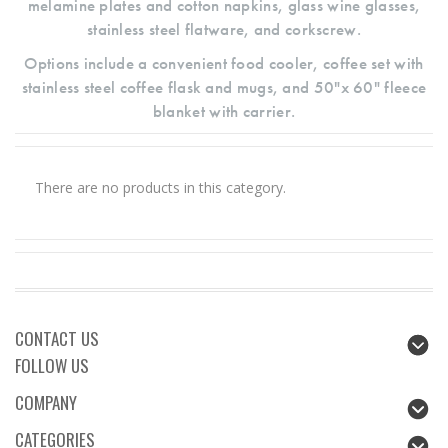
melamine plates and cotton napkins, glass wine glasses,
stainless steel flatware, and corkscrew.
Options include a convenient food cooler, coffee set with
stainless steel coffee flask and mugs, and 50"x 60" fleece
blanket with carrier.
There are no products in this category.
CONTACT US
FOLLOW US
COMPANY
CATEGORIES