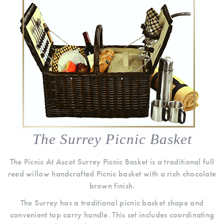
The Surrey Picnic Basket
The Picnic At Ascot Surrey Picnic Basket is a traditional full
reed willow handcrafted Picnic basket with a rich chocolate
brown finish.
The Surrey has a traditional picnic basket shape and
convenient top carry handle. This set includes coordinating