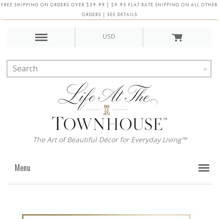
FREE SHIPPING ON ORDERS OVER $59.99 | $9.95 FLAT RATE SHIPPING ON ALL OTHER
ORDERS | SEE DETAILS
USD
The Art of Beautiful Décor for Everyday Living™
Menu