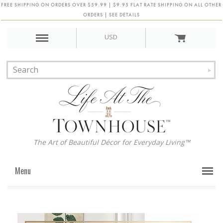
FREE SHIPPING ON ORDERS OVER $59.99 | $9.95 FLAT RATE SHIPPING ON ALL OTHER
ORDERS | SEE DETAILS
USD
The Art of Beautiful Décor for Everyday Living™
Menu