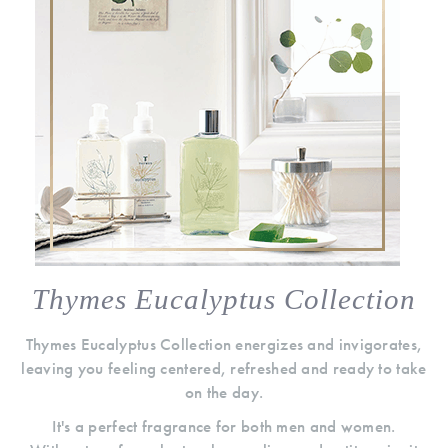
Thymes Eucalyptus Collection
Thymes Eucalyptus Collection energizes and invigorates,
leaving you feeling centered, refreshed and ready to take
on the day.
It's a perfect fragrance for both men and women.