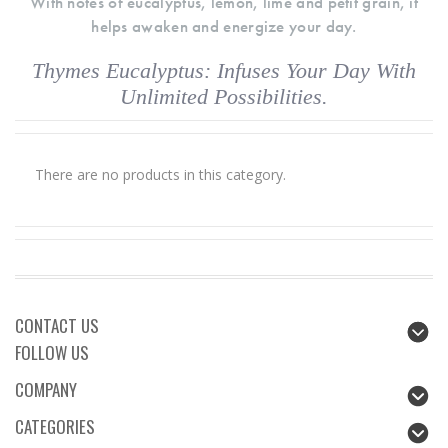
With notes of eucalyptus, lemon, lime and petit grain, it
helps awaken and energize your day.
Thymes Eucalyptus: Infuses Your Day With
Unlimited Possibilities.
There are no products in this category.
CONTACT US
FOLLOW US
COMPANY
CATEGORIES