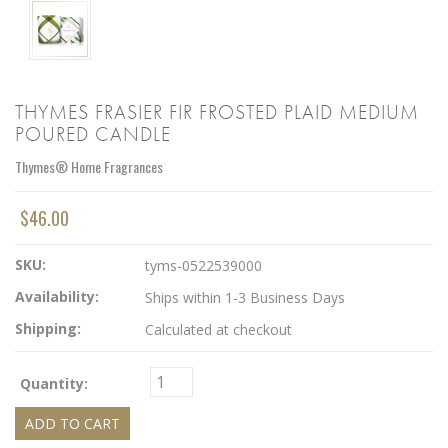
THYMES FRASIER FIR FROSTED PLAID MEDIUM
POURED CANDLE
Thymes® Home Fragrances
$46.00
SKU:
tyms-0522539000
Availability:
Ships within 1-3 Business Days
Shipping:
Calculated at checkout
Quantity: