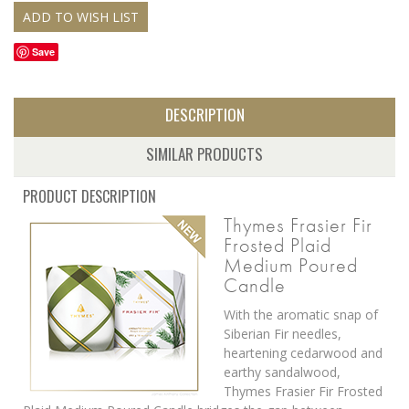
Save
DESCRIPTION
SIMILAR PRODUCTS
PRODUCT DESCRIPTION
Thymes Frasier Fir
Frosted Plaid
Medium Poured
Candle
With the aromatic snap of
Siberian Fir needles,
heartening cedarwood and
earthy sandalwood,
Thymes Frasier Fir Frosted