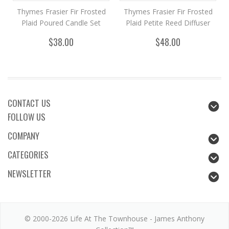
Thymes Frasier Fir Frosted
Thymes Frasier Fir Frosted
Plaid Poured Candle Set
Plaid Petite Reed Diffuser
$38.00
$48.00
CONTACT US
FOLLOW US
COMPANY
CATEGORIES
NEWSLETTER
© 2000-2026 Life At The Townhouse - James Anthony