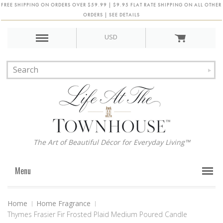
FREE SHIPPING ON ORDERS OVER $59.99 | $9.95 FLAT RATE SHIPPING ON ALL OTHER
ORDERS | SEE DETAILS
USD
The Art of Beautiful Décor for Everyday Living™
Menu
Home
Home Fragrance
Thymes Frasier Fir Frosted Plaid Medium Poured Candle