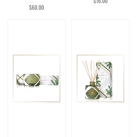
$16.00
$60.00