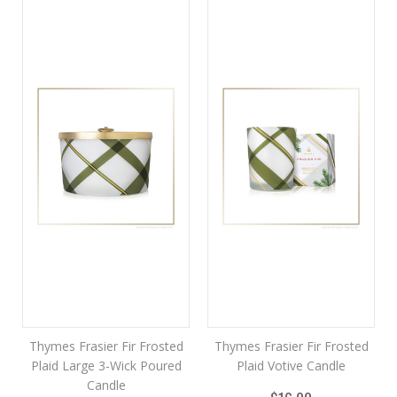
Thymes Frasier Fir Frosted
Thymes Frasier Fir Frosted
Plaid Large 3-Wick Poured
Plaid Votive Candle
Candle