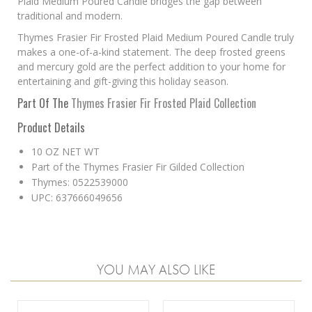
Plaid Medium Poured Candle bridges the gap between
traditional and modern.
Thymes Frasier Fir Frosted Plaid Medium Poured Candle truly
makes a one-of-a-kind statement. The deep frosted greens
and mercury gold are the perfect addition to your home for
entertaining and gift-giving this holiday season.
Part Of The
Thymes Frasier Fir Frosted Plaid Collection
Product Details
10 OZ NET WT
Part of the Thymes Frasier Fir Gilded Collection
Thymes: 0522539000
UPC: 637666049656
YOU MAY ALSO LIKE