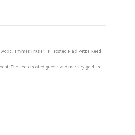
lwood, Thymes Frasier Fir Frosted Plaid Petite Reed
ement. The deep frosted greens and mercury gold are