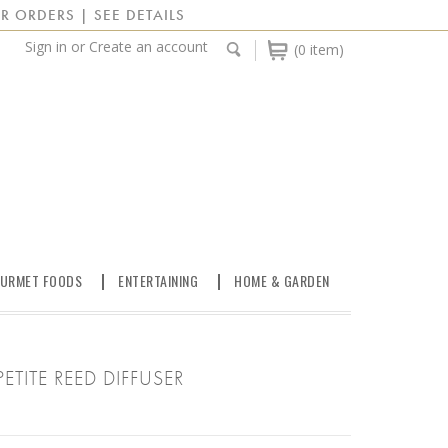
R ORDERS | SEE DETAILS
Sign in
or
Create an account
(0 item)
URMET FOODS
ENTERTAINING
HOME & GARDEN
PETITE REED DIFFUSER