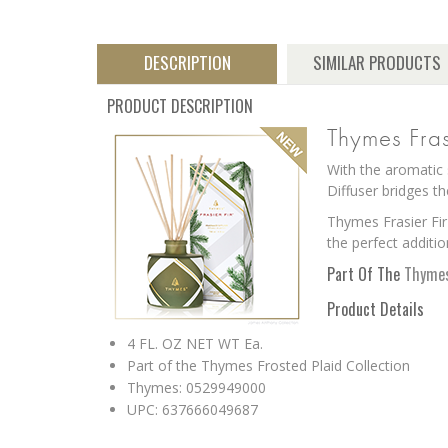
DESCRIPTION
SIMILAR PRODUCTS
PRODUCT DESCRIPTION
Thymes Frasi
With the aromatic 
Diffuser bridges t
Thymes Frasier Fir
the perfect additio
Part Of The
Thymes 
Product Details
4 FL. OZ NET WT Ea.
Part of the Thymes Frosted Plaid Collection
Thymes: 0529949000
UPC: 637666049687