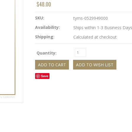
$48.00
SKU:
tyms-0529949000
Availability:
Ships within 1-3 Business Day
Shipping:
Calculated at checkout
Quantity:
Save