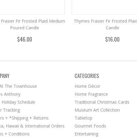
Frasier Fir Frosted Plaid Medium
Thymes Frasier Fir Frosted Plai
Poured Candle
Candle
$46.00
$16.00
PANY
CATEGORIES
 At The Townhouse
Home Décor
s Anthony
Home Fragrance
 Holiday Schedule
Traditional Christmas Cards
r Tracking
Museum Art Collection
rs + *Shipping + Returns
Tabletop
ka, Hawaii & International Orders
Gourmet Foods
s + Conditions
Entertaining