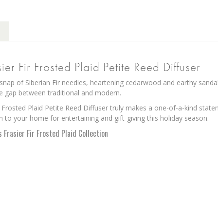
er Fir Frosted Plaid Petite Reed Diffuser
snap of Siberian Fir needles, heartening cedarwood and earthy sanda
he gap between traditional and modern.
 Frosted Plaid Petite Reed Diffuser truly makes a one-of-a-kind stat
n to your home for entertaining and gift-giving this holiday season.
Frasier Fir Frosted Plaid Collection