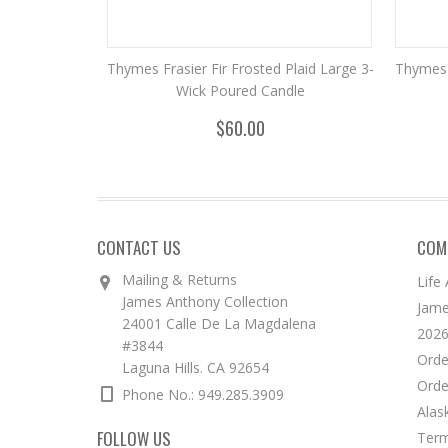
Thymes Frasier Fir Frosted Plaid Large 3-
Thymes 
Wick Poured Candle
$60.00
CONTACT US
COM
Mailing & Returns
Life
James Anthony Collection
Jame
24001 Calle De La Magdalena
2026
#3844
Orde
Laguna Hills. CA 92654
Orde
Phone No.: 949.285.3909
Alas
FOLLOW US
Term