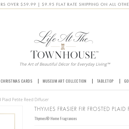
RS OVER $59.99 | $9.95 FLAT RATE SHIPPING ON ALL OTHE
The Art of Beautiful Décor for Everyday Living™
 CHRISTMAS CARDS
MUSEUM ART COLLECTION
TABLETOP
GO
 Plaid Petite Reed Diffuser
THYMES FRASIER FIR FROSTED PLAID 
Thymes® Home Fragrances