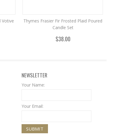
d Votive
Thymes Frasier Fir Frosted Plaid Poured
Candle Set
$38.00
NEWSLETTER
Your Name:
Your Email: