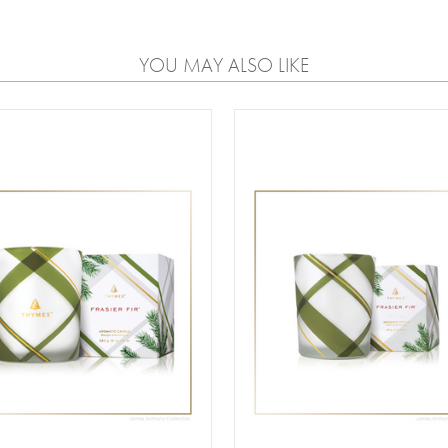
YOU MAY ALSO LIKE