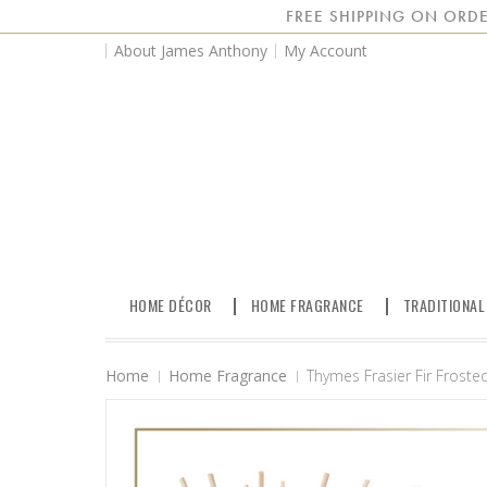
FREE SHIPPING ON ORDE
About James Anthony
My Account
HOME DÉCOR
HOME FRAGRANCE
TRADITIONAL
Home
Home Fragrance
Thymes Frasier Fir Frosted