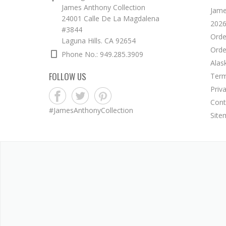
James Anthony Collection
Jame
24001 Calle De La Magdalena
2026
#3844
Orde
Laguna Hills. CA 92654
Orde
Phone No.: 949.285.3909
Alas
FOLLOW US
Term
Priv
Cont
#JamesAnthonyCollection
Site