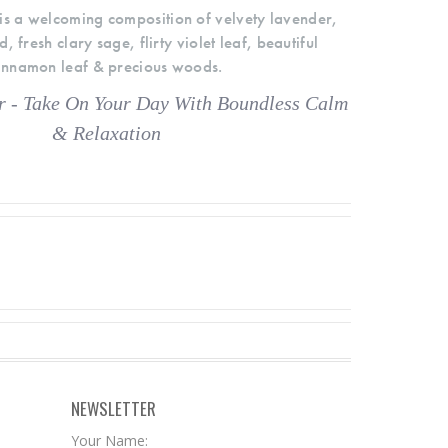
s a welcoming composition of velvety lavender,
fresh clary sage, flirty violet leaf, beautiful
innamon leaf & precious woods.
 - Take On Your Day With Boundless Calm
& Relaxation
NEWSLETTER
Your Name: