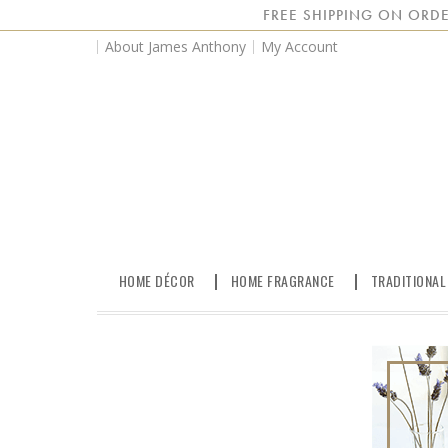
FREE SHIPPING ON ORDE
About James Anthony
My Account
HOME DÉCOR
HOME FRAGRANCE
TRADITIONAL