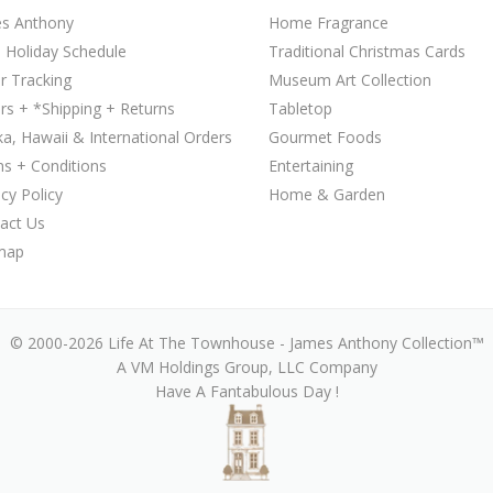
s Anthony
Home Fragrance
 Holiday Schedule
Traditional Christmas Cards
r Tracking
Museum Art Collection
rs + *Shipping + Returns
Tabletop
ka, Hawaii & International Orders
Gourmet Foods
s + Conditions
Entertaining
acy Policy
Home & Garden
act Us
map
© 2000-2026 Life At The Townhouse - James Anthony Collection™
A VM Holdings Group, LLC Company
Have A Fantabulous Day !