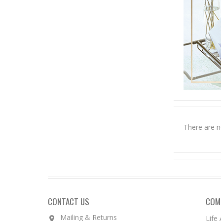
There are n
CONTACT US
COM
Mailing & Returns
Life