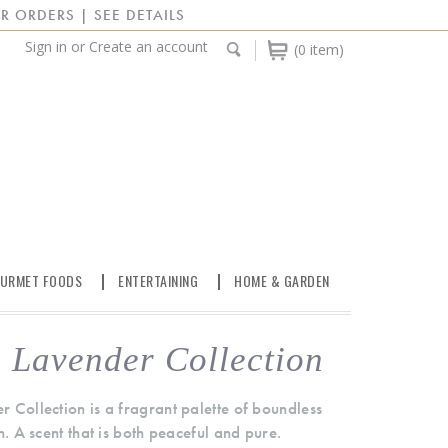
R ORDERS | SEE DETAILS
Sign in
or
Create an account
(0 item)
URMET FOODS
ENTERTAINING
HOME & GARDEN
 Lavender Collection
 Collection is a fragrant palette of boundless
n. A scent that is both peaceful and pure.