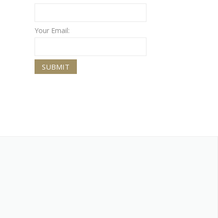
Your Email: