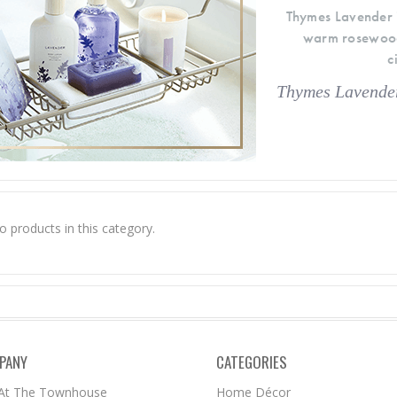
Thymes Lavender i
warm rosewood, 
c
Thymes Lavender
o products in this category.
PANY
CATEGORIES
 At The Townhouse
Home Décor