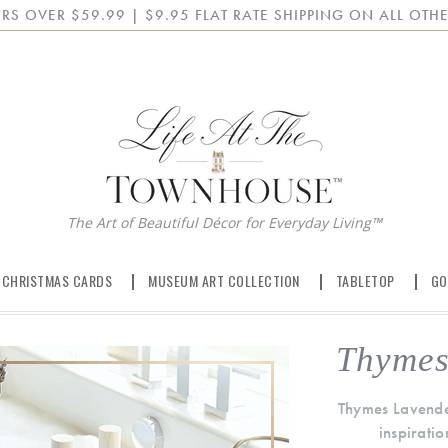
RS OVER $59.99 | $9.95 FLAT RATE SHIPPING ON ALL OTHE
The Art of Beautiful Décor for Everyday Living™
 CHRISTMAS CARDS
MUSEUM ART COLLECTION
TABLETOP
GO
Thymes
Thymes Lavender
inspiratio