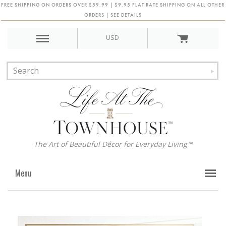
FREE SHIPPING ON ORDERS OVER $59.99 | $9.95 FLAT RATE SHIPPING ON ALL OTHER
ORDERS | SEE DETAILS
USD
The Art of Beautiful Décor for Everyday Living™
Menu