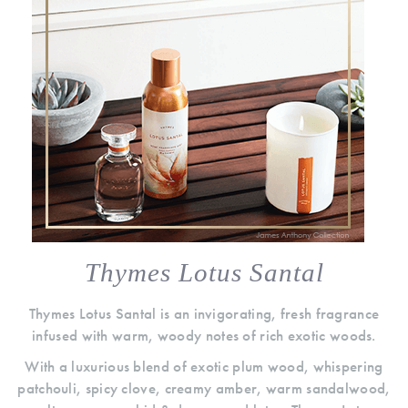
Thymes Lotus Santal
Thymes Lotus Santal is an invigorating, fresh fragrance
infused with warm, woody notes of rich exotic woods.
With a luxurious blend of exotic plum wood, whispering
patchouli, spicy clove, creamy amber, warm sandalwood,