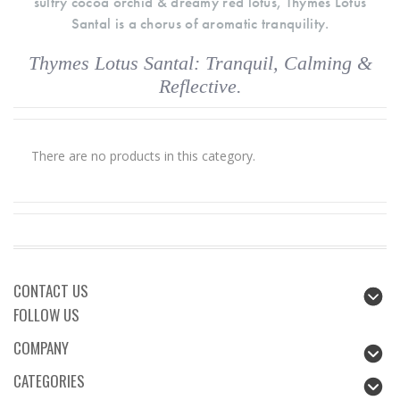
sultry cocoa orchid & dreamy red lotus, Thymes Lotus
Santal is a chorus of aromatic tranquility.
Thymes Lotus Santal: Tranquil, Calming &
Reflective.
There are no products in this category.
CONTACT US
FOLLOW US
COMPANY
CATEGORIES