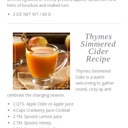
hints of bourbon and malted rum.
2 OZ NET WT / 60 G
Thymes
Simmered
Cider
Recipe
Thymes Simmered
Cider is a warm
welcoming to gather
round, cozy up and
celebrate the changing season.
2 QTS. Apple Cider or Apple Juice
4 Cups Cranberry Juice Cocktail
2 Tbl. Spoons Lemon Juice
2 Tbl. Spoons Honey