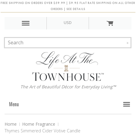
FREE SHIPPING ON ORDERS OVER $59.99 | $9.95 FLAT RATE SHIPPING ON ALL OTHER
ORDERS | SEE DETAILS
USD
The Art of Beautiful Décor for Everyday Living™
Menu
Home
Home Fragrance
Thymes Simmered Cider Votive Candle