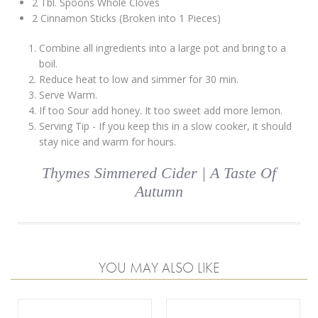
2 Tbl. Spoons Whole Cloves
2 Cinnamon Sticks (Broken into 1 Pieces)
Combine all ingredients into a large pot and bring to a
boil.
Reduce heat to low and simmer for 30 min.
Serve Warm.
If too Sour add honey. It too sweet add more lemon.
Serving Tip - If you keep this in a slow cooker, it should
stay nice and warm for hours.
Thymes Simmered Cider | A Taste Of
Autumn
YOU MAY ALSO LIKE