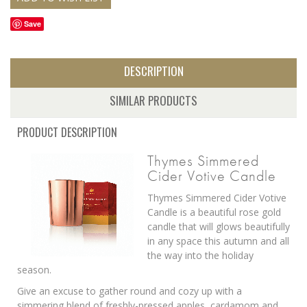
Save
DESCRIPTION
SIMILAR PRODUCTS
PRODUCT DESCRIPTION
Thymes Simmered
Cider Votive Candle
Thymes Simmered Cider Votive
Candle is a beautiful rose gold
candle that will glows beautifully
in any space this autumn and all
the way into the holiday
season.
Give an excuse to gather round and cozy up with a
simmering blend of freshly-pressed apples, cardamom and