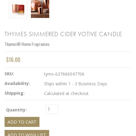
THYMES SIMMERED CIDER VOTIVE CANDLE
Thymes® Home Fragrances
$16.00
SKU:
tyms-637666047706
Availability:
Ships within 1 - 3 Business Days
Shipping:
Calculated at checkout
Quantity: