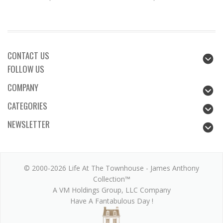
CONTACT US
FOLLOW US
COMPANY
CATEGORIES
NEWSLETTER
© 2000-2026 Life At The Townhouse - James Anthony
Collection™
A VM Holdings Group, LLC Company
Have A Fantabulous Day !