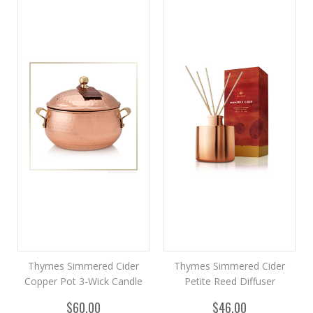
Thymes Simmered Cider
Thymes Simmered Cider
Copper Pot 3-Wick Candle
Petite Reed Diffuser
$60.00
$46.00