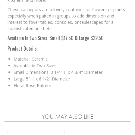
kitchens, and more.
These cachepots are a lovely container for flowers or plants
especially when
paired in groups to add dimension and
interest to foyer tables, consoles, or tablescapes for a
sophisticated aesthetic.
Available In Two Sizes, Small $17.50 & Large $22.50
Product Details
Material: Ceramic
Available in Two Sizes
Small Dimensions: 3 1/4" H x 4 3/4" Diameter
Large 5" H x 6 1/2" Diameter
Floral Rose Pattern
YOU MAY ALSO LIKE