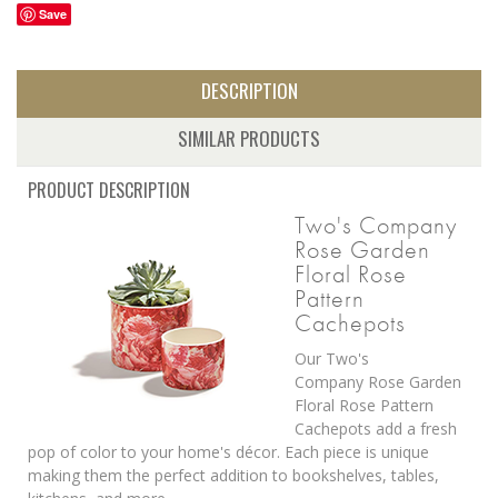
Save
DESCRIPTION
SIMILAR PRODUCTS
PRODUCT DESCRIPTION
Two's Company
Rose Garden
Floral Rose
Pattern
Cachepots
Our Two's
Company
Rose Garden
Floral Rose Pattern
Cachepots add a fresh
pop of color to your home's décor.
Each piece is unique
making them the perfect addition to bookshelves, tables,