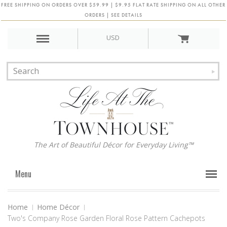
FREE SHIPPING ON ORDERS OVER $59.99 | $9.95 FLAT RATE SHIPPING ON ALL OTHER
ORDERS | SEE DETAILS
USD
The Art of Beautiful Décor for Everyday Living™
Menu
Home
Home Décor
Two's Company Rose Garden Floral Rose Pattern Cachepots