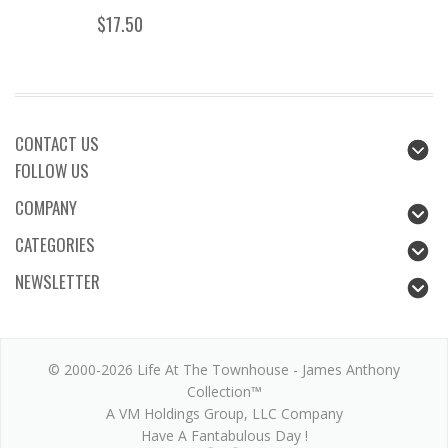
$17.50
CONTACT US
FOLLOW US
COMPANY
CATEGORIES
NEWSLETTER
© 2000-2026 Life At The Townhouse - James Anthony
Collection™
A VM Holdings Group, LLC Company
Have A Fantabulous Day !