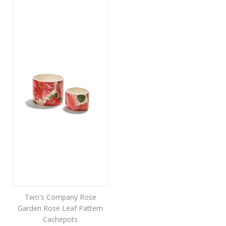
Two's Company Rose
Garden Rose Leaf Pattern
Cachepots