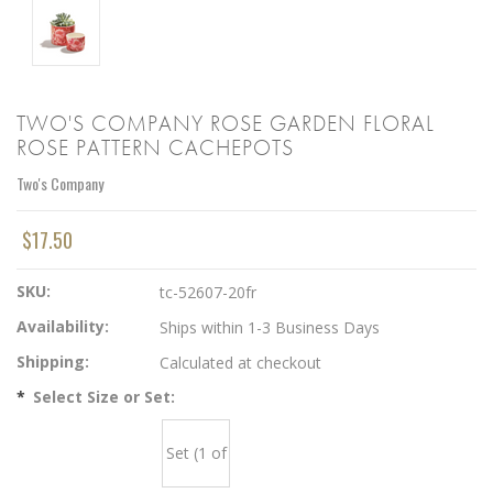
TWO'S COMPANY ROSE GARDEN FLORAL
ROSE PATTERN CACHEPOTS
Two's Company
$17.50
SKU:
tc-52607-20fr
Availability:
Ships within 1-3 Business Days
Shipping:
Calculated at checkout
*
Select Size or Set:
Set (1 of