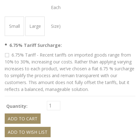
Each
Small
Large
Size)
*
6.75% Tariff Surcharge:
6.75% Tariff - Recent tariffs on imported goods range from
10% to 30%, increasing our costs. Rather than applying varying
increases to each product, we’ve chosen a flat 6.75 % surcharge
to simplify the process and remain transparent with our
customers. This amount does not fully offset the tariffs, but it
reflects a balanced, manageable solution.
Quantity: