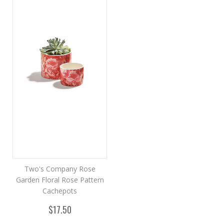
Two's Company Rose
Garden Floral Rose Pattern
Cachepots
$17.50