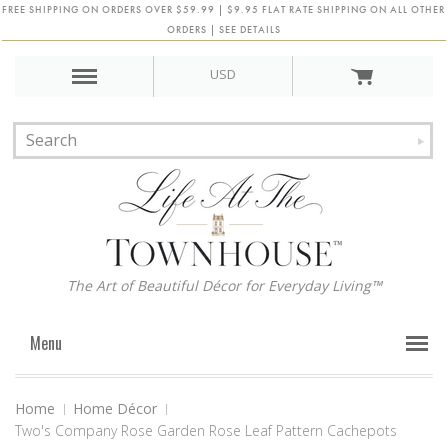
FREE SHIPPING ON ORDERS OVER $59.99 | $9.95 FLAT RATE SHIPPING ON ALL OTHER
ORDERS | SEE DETAILS
USD
The Art of Beautiful Décor for Everyday Living™
Menu
Home
Home Décor
Two's Company Rose Garden Rose Leaf Pattern Cachepots