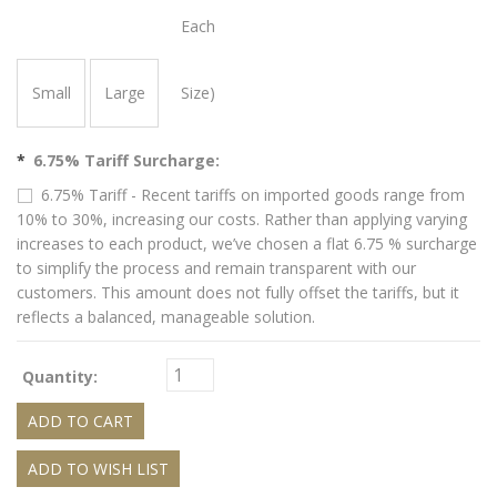
Each
Small
Large
Size)
*
6.75% Tariff Surcharge:
6.75% Tariff - Recent tariffs on imported goods range from
10% to 30%, increasing our costs. Rather than applying varying
increases to each product, we’ve chosen a flat 6.75 % surcharge
to simplify the process and remain transparent with our
customers. This amount does not fully offset the tariffs, but it
reflects a balanced, manageable solution.
Quantity: