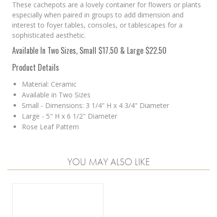
These cachepots are a lovely container for flowers or plants
especially when paired in groups to add dimension and
interest to foyer tables, consoles, or tablescapes for a
sophisticated aesthetic.
Available In Two Sizes, Small $17.50 & Large $22.50
Product Details
Material: Ceramic
Available in Two Sizes
Small - Dimensions: 3 1/4" H x 4 3/4" Diameter
Large - 5" H x 6 1/2" Diameter
Rose Leaf Pattern
YOU MAY ALSO LIKE