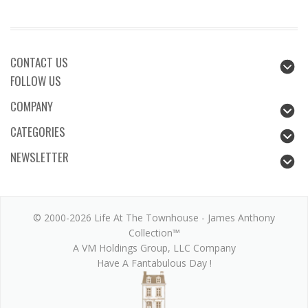
CONTACT US
FOLLOW US
COMPANY
CATEGORIES
NEWSLETTER
© 2000-2026 Life At The Townhouse - James Anthony
Collection™
A VM Holdings Group, LLC Company
Have A Fantabulous Day !