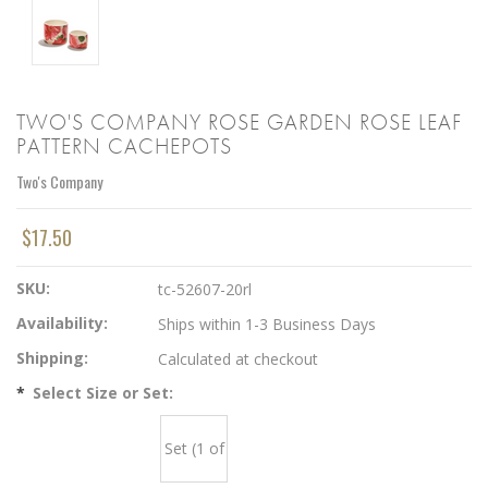
TWO'S COMPANY ROSE GARDEN ROSE LEAF
PATTERN CACHEPOTS
Two's Company
$17.50
SKU:
tc-52607-20rl
Availability:
Ships within 1-3 Business Days
Shipping:
Calculated at checkout
*
Select Size or Set:
Set (1 of