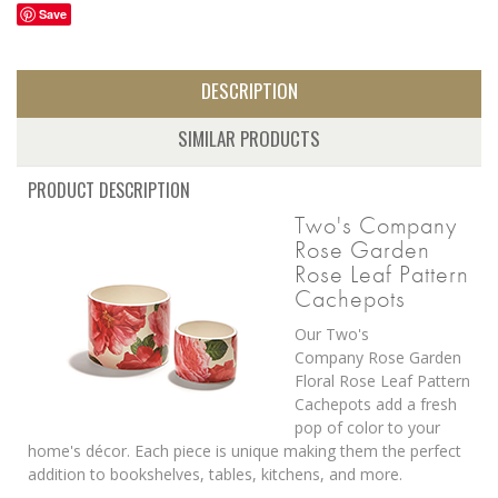
Save
DESCRIPTION
SIMILAR PRODUCTS
PRODUCT DESCRIPTION
Two's Company
Rose Garden
Rose Leaf Pattern
Cachepots
Our Two's
Company Rose Garden
Floral Rose Leaf Pattern
Cachepots add a fresh
pop of color to your
home's décor. Each piece is unique making them the perfect
addition to bookshelves, tables, kitchens, and more.