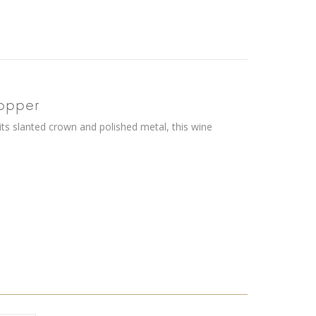
topper
 its slanted crown and polished metal, this wine