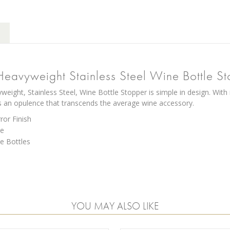
Heavyweight Stainless Steel Wine Bottle S
weight, Stainless Steel, Wine Bottle Stopper is simple in design. With
s an opulence that transcends the average wine accessory.
ror Finish
se
e Bottles
YOU MAY ALSO LIKE