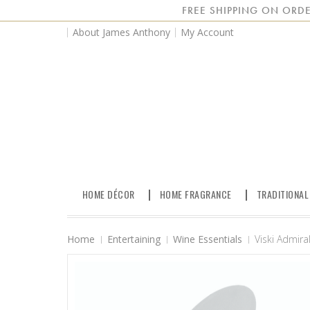
FREE SHIPPING ON ORDE
About James Anthony
My Account
HOME DÉCOR
HOME FRAGRANCE
TRADITIONAL
Home
Entertaining
Wine Essentials
Viski Admira