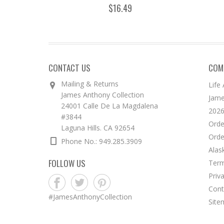
$16.49
CONTACT US
COM
Mailing & Returns
Life
James Anthony Collection
Jame
24001 Calle De La Magdalena
2026
#3844
Orde
Laguna Hills. CA 92654
Orde
Phone No.: 949.285.3909
Alas
FOLLOW US
Term
Priv
Cont
#JamesAnthonyCollection
Site