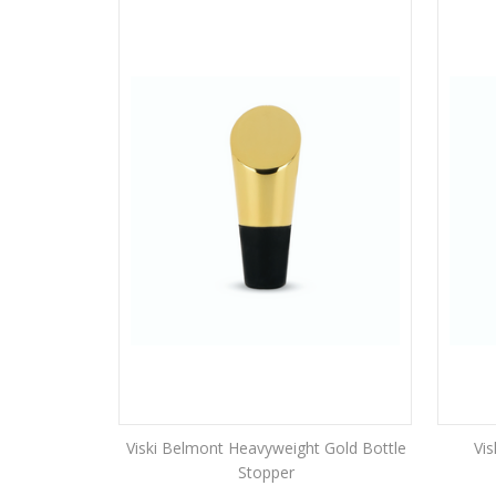
Viski Belmont Heavyweight Gold Bottle
Vis
Stopper