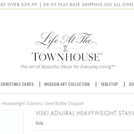
RS OVER $59.99 | $9.95 FLAT RATE SHIPPING ON ALL OTHE
The Art of Beautiful Décor for Everyday Living™
 CHRISTMAS CARDS
MUSEUM ART COLLECTION
TABLETOP
GO
l Heavyweight Stainless Steel Bottle Stopper
VISKI ADMIRAL HEAVYWEIGHT STAIN
Viski