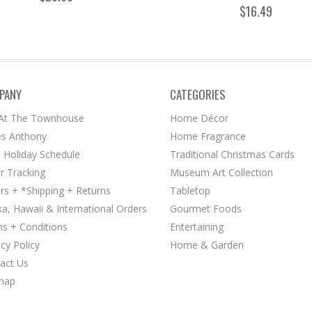
$16.49
PANY
CATEGORIES
 At The Townhouse
Home Décor
s Anthony
Home Fragrance
 Holiday Schedule
Traditional Christmas Cards
r Tracking
Museum Art Collection
rs + *Shipping + Returns
Tabletop
ka, Hawaii & International Orders
Gourmet Foods
s + Conditions
Entertaining
acy Policy
Home & Garden
act Us
map