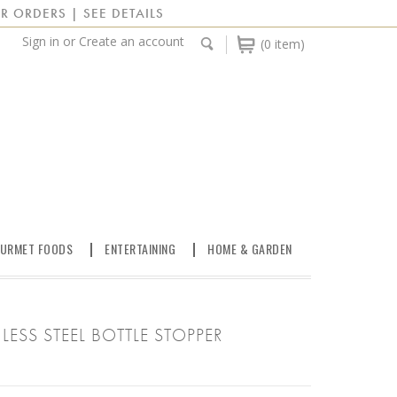
R ORDERS | SEE DETAILS
Sign in
or
Create an account
(0 item)
URMET FOODS
ENTERTAINING
HOME & GARDEN
LESS STEEL BOTTLE STOPPER