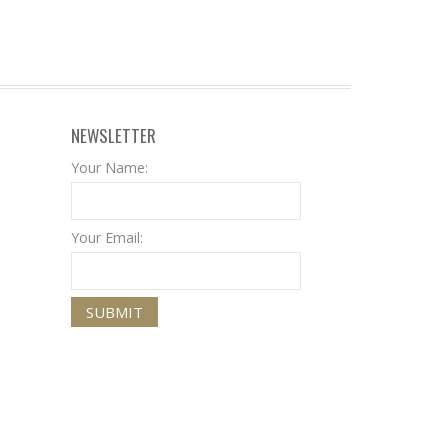
NEWSLETTER
Your Name:
Your Email: