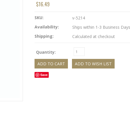
$16.49
SKU:
v-5214
Availability:
Ships within 1-3 Business Day
Shipping:
Calculated at checkout
Quantity:
Save