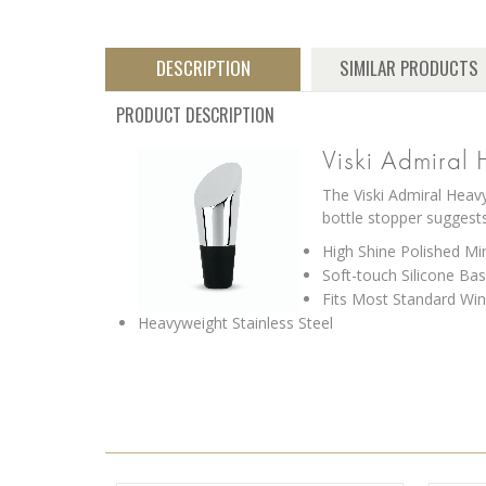
DESCRIPTION
SIMILAR PRODUCTS
PRODUCT DESCRIPTION
Viski Admiral 
The Viski Admiral Heavy
bottle stopper suggest
High Shine Polished Mir
Soft-touch Silicone Ba
Fits Most Standard Win
Heavyweight Stainless Steel