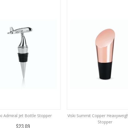
ki Admiral Jet Bottle Stopper
Viski Summit Copper Heavyweigh
Stopper
$23.09