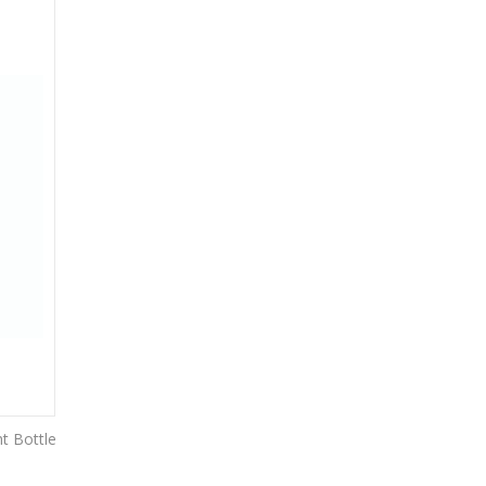
t Bottle