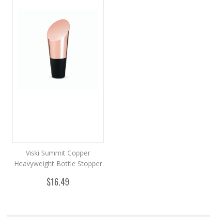
Viski Summit Copper
Heavyweight Bottle Stopper
$16.49