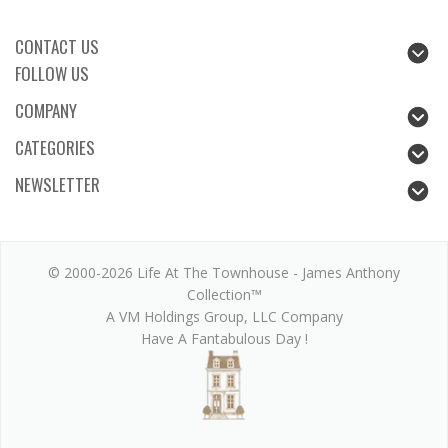
CONTACT US
FOLLOW US
COMPANY
CATEGORIES
NEWSLETTER
© 2000-2026 Life At The Townhouse - James Anthony
Collection™
A VM Holdings Group, LLC Company
Have A Fantabulous Day !