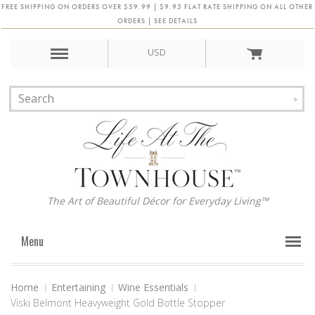
FREE SHIPPING ON ORDERS OVER $59.99 | $9.95 FLAT RATE SHIPPING ON ALL OTHER
ORDERS | SEE DETAILS
USD
The Art of Beautiful Décor for Everyday Living™
Menu
Home
Entertaining
Wine Essentials
Viski Belmont Heavyweight Gold Bottle Stopper