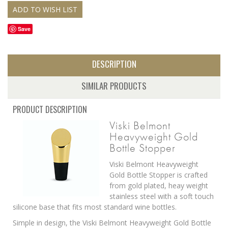
Save
DESCRIPTION
SIMILAR PRODUCTS
PRODUCT DESCRIPTION
Viski Belmont
Heavyweight Gold
Bottle Stopper
Viski Belmont Heavyweight
Gold Bottle Stopper is crafted
from gold plated, heay weight
stainless steel with a soft touch
silicone base that fits most standard wine bottles.
Simple in design, the Viski Belmont Heavyweight Gold Bottle