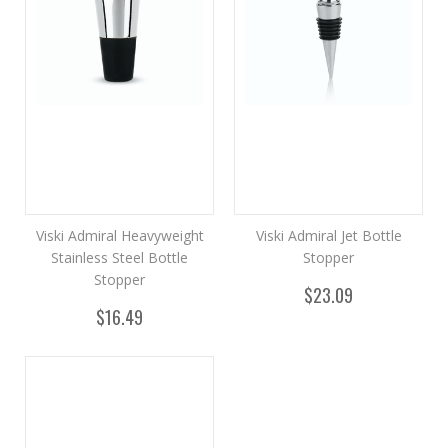
Viski Admiral Heavyweight
Viski Admiral Jet Bottle
Stainless Steel Bottle
Stopper
Stopper
$23.09
$16.49