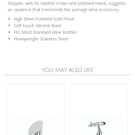
Stopper, with its slanted crown and polished metal, suggests
an opulence that transcends the average wine accessory.
High Shine Polished Gold Finish
Soft-touch Silicone Base
Fits Most Standard Wine Bottles
Heavyweight Stainless Steel
YOU MAY ALSO LIKE