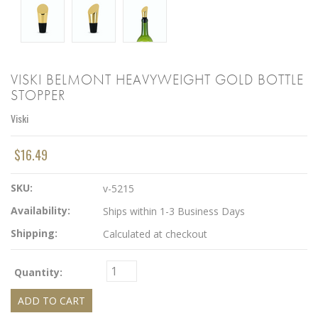
VISKI BELMONT HEAVYWEIGHT GOLD BOTTLE
STOPPER
Viski
$16.49
SKU:
v-5215
Availability:
Ships within 1-3 Business Days
Shipping:
Calculated at checkout
Quantity: