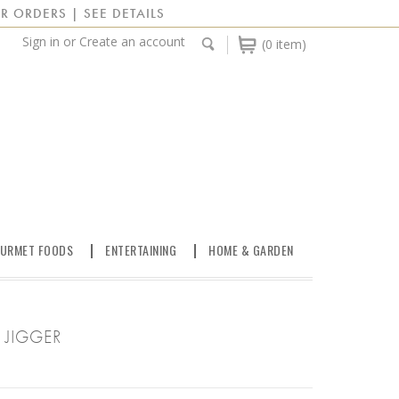
R ORDERS | SEE DETAILS
Sign in
or
Create an account
(0 item)
URMET FOODS
ENTERTAINING
HOME & GARDEN
 JIGGER