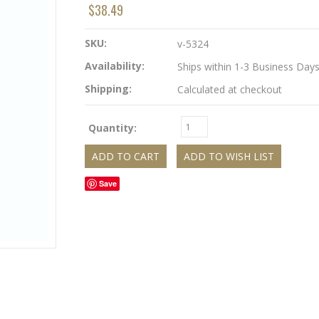
$38.49
SKU:
v-5324
Availability:
Ships within 1-3 Business Day
Shipping:
Calculated at checkout
Quantity:
Save