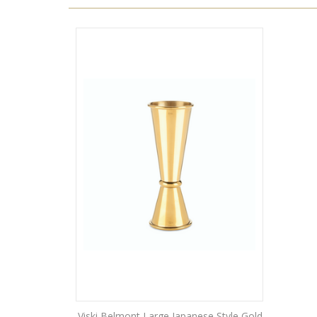
Viski Belmont Large Japanese Style Gold