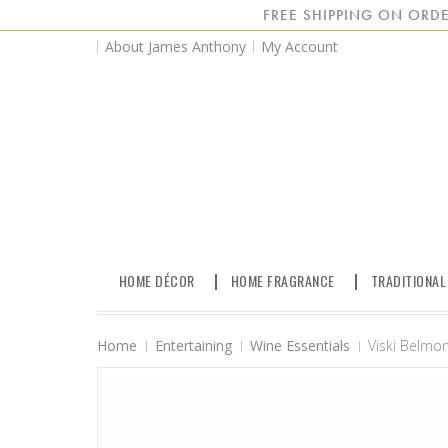
FREE SHIPPING ON ORDE
About James Anthony
My Account
HOME DÉCOR
HOME FRAGRANCE
TRADITIONAL
Home
Entertaining
Wine Essentials
Viski Belmon