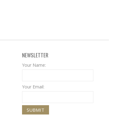
NEWSLETTER
Your Name:
Your Email: