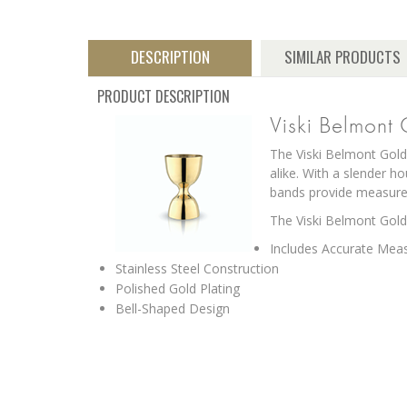
DESCRIPTION
SIMILAR PRODUCTS
PRODUCT DESCRIPTION
Viski Belmont
The Viski Belmont Gold 
alike. With a slender h
bands provide measurem
The Viski Belmont Gold 
Includes Accurate Mea
Stainless Steel Construction
Polished Gold Plating
Bell-Shaped Design