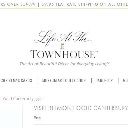
RS OVER $59.99 | $9.95 FLAT RATE SHIPPING ON ALL OTHE
The Art of Beautiful Décor for Everyday Living™
 CHRISTMAS CARDS
MUSEUM ART COLLECTION
TABLETOP
GO
t Gold Canterbury Jigger
VISKI BELMONT GOLD CANTERBURY
Viski