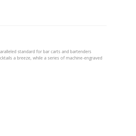
aralleled standard for bar carts and bartenders
ocktails a breeze, while a series of machine-engraved