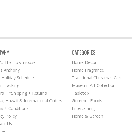
PANY
CATEGORIES
 At The Townhouse
Home Décor
s Anthony
Home Fragrance
 Holiday Schedule
Traditional Christmas Cards
r Tracking
Museum Art Collection
rs + *Shipping + Returns
Tabletop
ka, Hawaii & International Orders
Gourmet Foods
s + Conditions
Entertaining
acy Policy
Home & Garden
act Us
map