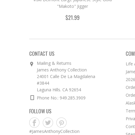
"Makoto" Jigger
$21.99
CONTACT US
COM
Mailing & Returns
Life
James Anthony Collection
Jame
24001 Calle De La Magdalena
2026
#3844
Orde
Laguna Hills. CA 92654
Orde
Phone No.: 949.285.3909
Alas
FOLLOW US
Term
Priv
Cont
#JamesAnthonyCollection
Site