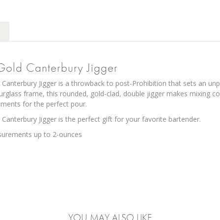
 Gold Canterbury Jigger
Canterbury Jigger is a throwback to post-Prohibition that sets an unp
ourglass frame, this rounded, gold-clad, double jigger makes mixing c
ents for the perfect pour.
Canterbury Jigger is the perfect gift for your favorite bartender.
surements up to 2-ounces
YOU MAY ALSO LIKE