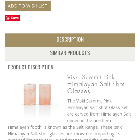
Save
DESCRIPTION
SIMILAR PRODUCTS
PRODUCT DESCRIPTION
Viski Summit Pink
Himalayan Salt Shot
Glasses
The Viski Summit Pink
Himalayan Salt Shot Glass Set
are carved from Himalayan Salt
mined in the northern
Himalayan foothills known as the Salt Range. These pink
Himalayan Salt shot glasses are known for imparting its