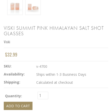
VISKI SUMMIT PINK HIMALAYAN SALT SHOT
GLASSES
Viski
$32.99
SKU:
v-4700
Availability:
Ships within 1-3 Business Days
Shipping:
Calculated at checkout
Quantity: