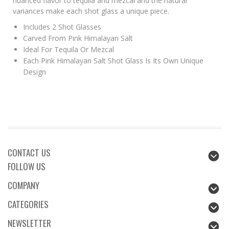
nuanced flavor to tequila and mezcal and the natural
variances make each shot glass a unique piece.
Includes 2 Shot Glasses
Carved From Pink Himalayan Salt
Ideal For Tequila Or Mezcal
Each Pink Himalayan Salt Shot Glass Is Its Own Unique
Design
CONTACT US
FOLLOW US
COMPANY
CATEGORIES
NEWSLETTER