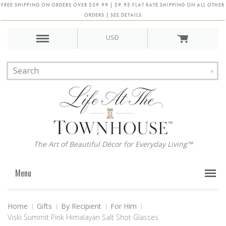
FREE SHIPPING ON ORDERS OVER $59.99 | $9.95 FLAT RATE SHIPPING ON ALL OTHER
ORDERS | SEE DETAILS
USD
The Art of Beautiful Décor for Everyday Living™
Menu
Home
Gifts
By Recipient
For Him
Viski Summit Pink Himalayan Salt Shot Glasses