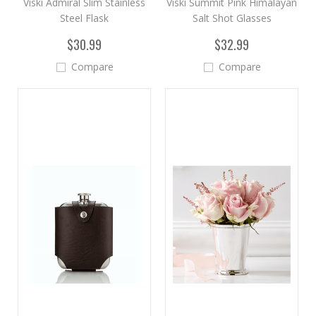
Viski Admiral Slim Stainless
Viski Summit Pink Himalayan
Steel Flask
Salt Shot Glasses
$30.99
$32.99
Compare
Compare