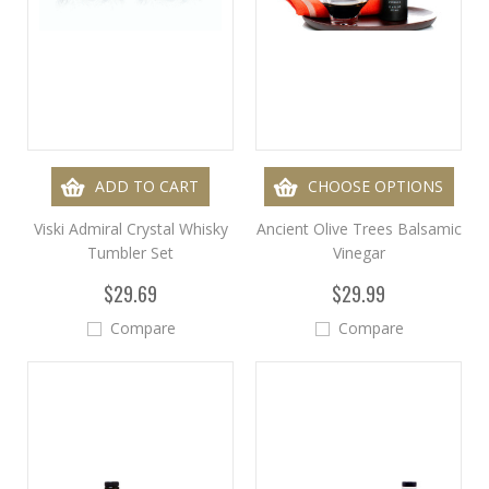
ADD TO CART
CHOOSE OPTIONS
Viski Admiral Crystal Whisky
Ancient Olive Trees Balsamic
Tumbler Set
Vinegar
$29.69
$29.99
Compare
Compare