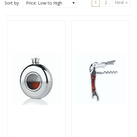
1
2
Next »
Sort by:
Price: Low to High