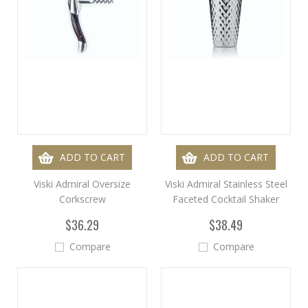
ADD TO CART
ADD TO CART
Viski Admiral Oversize
Viski Admiral Stainless Steel
Corkscrew
Faceted Cocktail Shaker
$36.29
$38.49
Compare
Compare