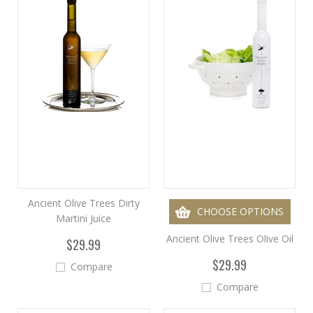
Ancient Olive Trees Dirty
CHOOSE OPTIONS
Martini Juice
Ancient Olive Trees Olive Oil
$29.99
$29.99
Compare
Compare