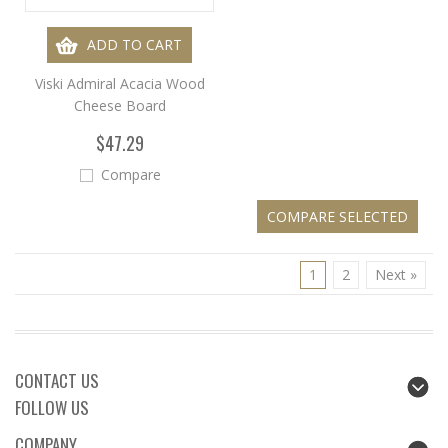
ADD TO CART
Viski Admiral Acacia Wood
Cheese Board
$47.29
Compare
1
2
Next »
CONTACT US
FOLLOW US
COMPANY