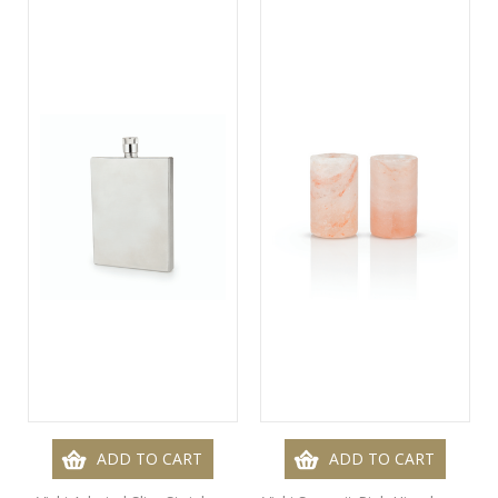
ADD TO CART
ADD TO CART