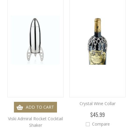
Crystal Wine Collar
ADD TO CART
$45.99
Viski Admiral Rocket Cocktail
Compare
Shaker