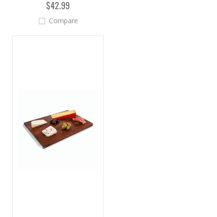
$42.99
Compare