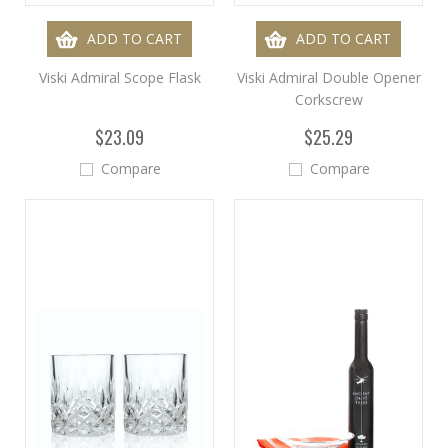
ADD TO CART
ADD TO CART
Viski Admiral Scope Flask
Viski Admiral Double Opener
Corkscrew
$23.09
$25.29
Compare
Compare