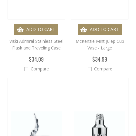
ADD TO CART
ADD TO CART
Viski Admiral Stainless Steel
McKenzie Mint Julep Cup
Flask and Traveling Case
Vase - Large
$34.09
$34.99
Compare
Compare