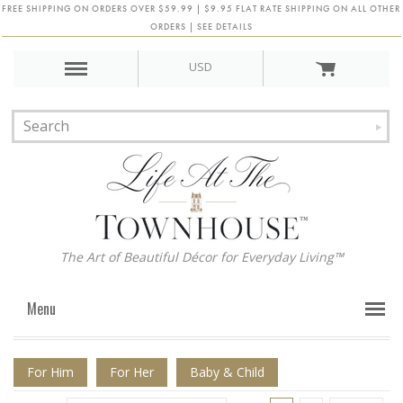
FREE SHIPPING ON ORDERS OVER $59.99 | $9.95 FLAT RATE SHIPPING ON ALL OTHER
ORDERS | SEE DETAILS
USD
The Art of Beautiful Décor for Everyday Living™
Menu
For Him
For Her
Baby & Child