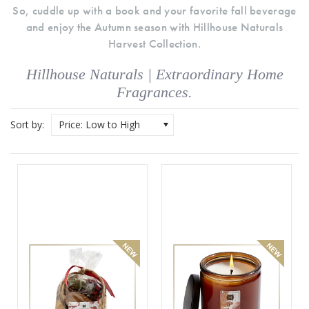
So, cuddle up with a book and your favorite fall beverage
and enjoy the Autumn season with Hillhouse Naturals
Harvest Collection.
Hillhouse Naturals | Extraordinary Home
Fragrances.
Sort by:
Price: Low to High