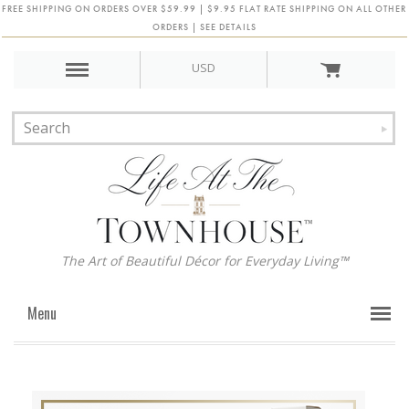
FREE SHIPPING ON ORDERS OVER $59.99 | $9.95 FLAT RATE SHIPPING ON ALL OTHER
ORDERS | SEE DETAILS
USD
The Art of Beautiful Décor for Everyday Living™
Menu