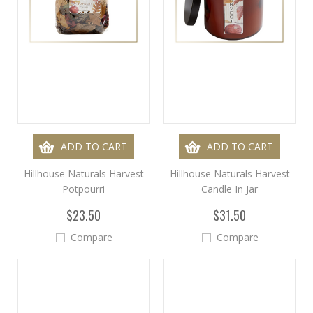
ADD TO CART
ADD TO CART
Hillhouse Naturals Harvest
Hillhouse Naturals Harvest
Potpourri
Candle In Jar
$23.50
$31.50
Compare
Compare