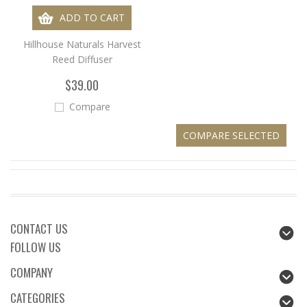
ADD TO CART
Hillhouse Naturals Harvest
Reed Diffuser
$39.00
Compare
CONTACT US
FOLLOW US
COMPANY
CATEGORIES