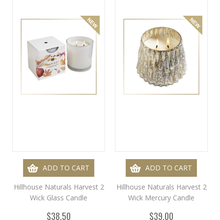
ADD TO CART
ADD TO CART
Hillhouse Naturals Harvest 2
Hillhouse Naturals Harvest 2
Wick Glass Candle
Wick Mercury Candle
$38.50
$39.00