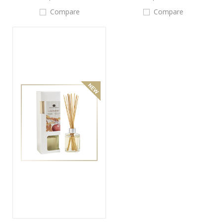
Compare
Compare