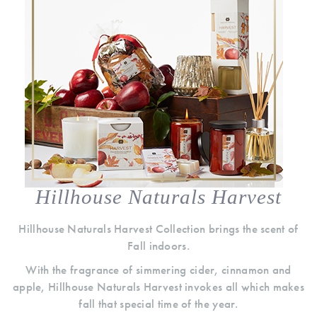
Hillhouse Naturals Harvest
Hillhouse Naturals Harvest Collection brings the scent of
Fall indoors.
With the fragrance of simmering cider, cinnamon and
apple, Hillhouse Naturals Harvest invokes all which makes
fall that special time of the year.