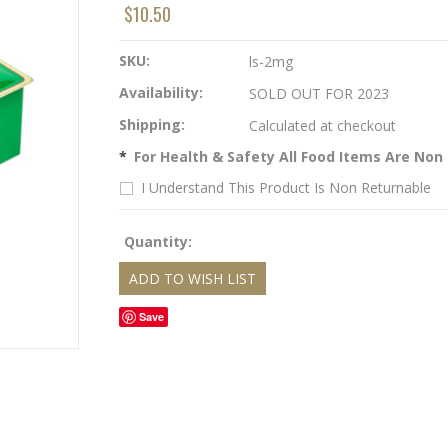
$10.50
SKU:
ls-2mg
Availability:
SOLD OUT FOR 2023
Shipping:
Calculated at checkout
*
For Health & Safety All Food Items Are Non
I Understand This Product Is Non Returnable
Quantity:
Save