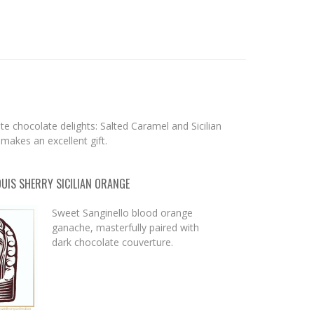
n
e chocolate delights: Salted Caramel and Sicilian
 makes an excellent gift.
OUIS SHERRY SICILIAN ORANGE
Sweet Sanginello blood orange
ganache, masterfully paired with
dark chocolate couverture.