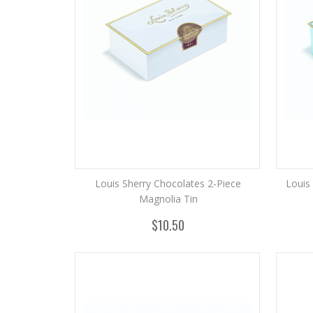
Louis Sherry Chocolates 2-Piece
Louis
Magnolia Tin
$10.50