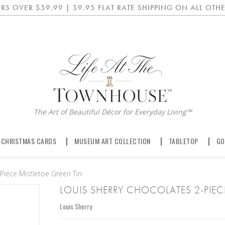
RS OVER $59.99 | $9.95 FLAT RATE SHIPPING ON ALL OTHE
The Art of Beautiful Décor for Everyday Living™
 CHRISTMAS CARDS
MUSEUM ART COLLECTION
TABLETOP
GO
Piece Mistletoe Green Tin
LOUIS SHERRY CHOCOLATES 2-PIEC
Louis Sherry