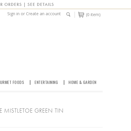
R ORDERS | SEE DETAILS
Sign in
or
Create an account
(0 item)
URMET FOODS
ENTERTAINING
HOME & GARDEN
E MISTLETOE GREEN TIN