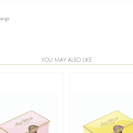
range
YOU MAY ALSO LIKE