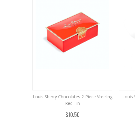
Louis Sherry Chocolates 2-Piece Vreeling
Louis 
Red Tin
$10.50