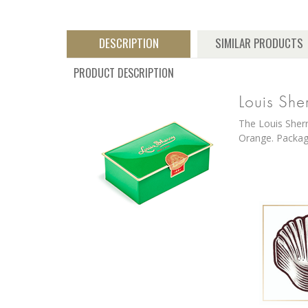
DESCRIPTION
SIMILAR PRODUCTS
PRODUCT DESCRIPTION
Louis She
The Louis Sherr
Orange. Package