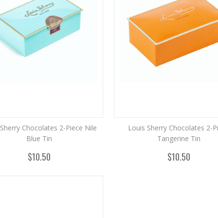
 Sherry Chocolates 2-Piece Nile
Louis Sherry Chocolates 2-P
Blue Tin
Tangerine Tin
$10.50
$10.50