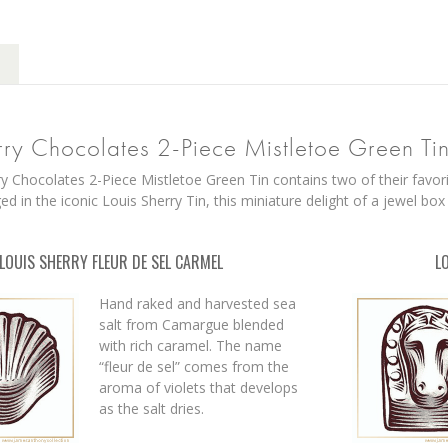
rry Chocolates 2-Piece Mistletoe Green Ti
y Chocolates 2-Piece Mistletoe Green Tin contains two of their favorit
d in the iconic Louis Sherry Tin, this miniature delight of a jewel box
LOUIS SHERRY FLEUR DE SEL CARMEL
L
Hand raked and harvested sea
salt from Camargue blended
with rich caramel. The name
“fleur de sel” comes from the
aroma of violets that develops
as the salt dries.