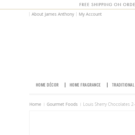
FREE SHIPPING ON ORDE
About James Anthony
My Account
HOME DÉCOR
HOME FRAGRANCE
TRADITIONAL
Home
Gourmet Foods
Louis Sherry Chocolates 2-