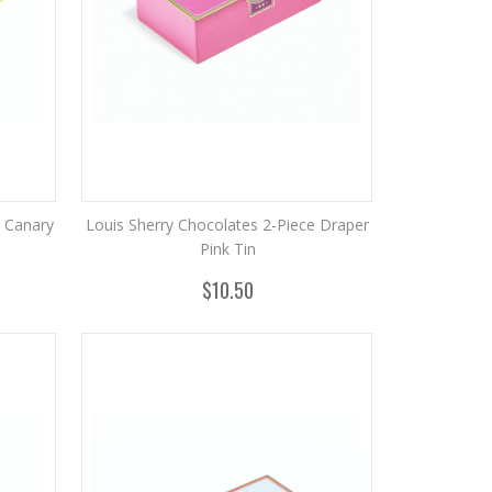
e Canary
Louis Sherry Chocolates 2-Piece Draper
Pink Tin
$10.50