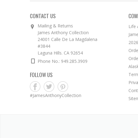
CONTACT US
COM
Mailing & Returns
Life
James Anthony Collection
Jame
24001 Calle De La Magdalena
2026
#3844
Orde
Laguna Hills. CA 92654
Orde
Phone No.: 949.285.3909
Alas
FOLLOW US
Term
Priv
Cont
#JamesAnthonyCollection
Site