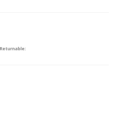
 Returnable: