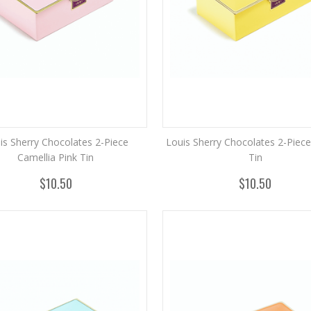
is Sherry Chocolates 2-Piece
Louis Sherry Chocolates 2-Piec
Camellia Pink Tin
Tin
$10.50
$10.50