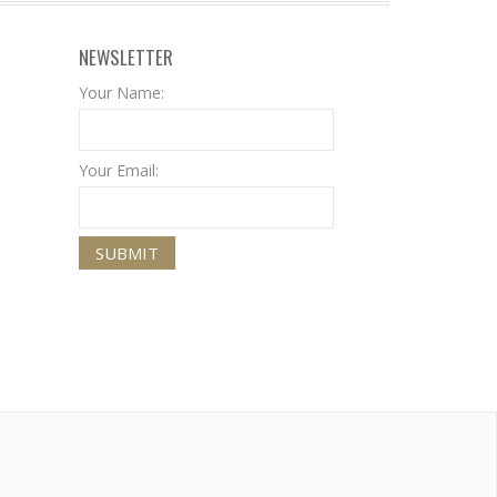
NEWSLETTER
Your Name:
Your Email: