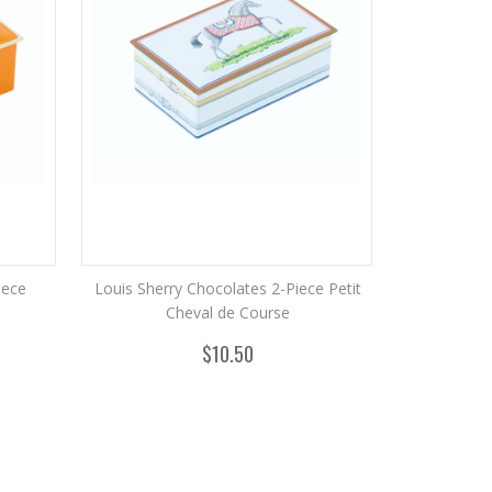
iece
Louis Sherry Chocolates 2-Piece Petit
Cheval de Course
$10.50