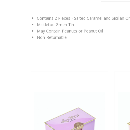
Contains 2 Pieces - Salted Caramel and Sicilian O
Mistletoe Green Tin
May Contain Peanuts or Peanut Oil
Non-Returnable