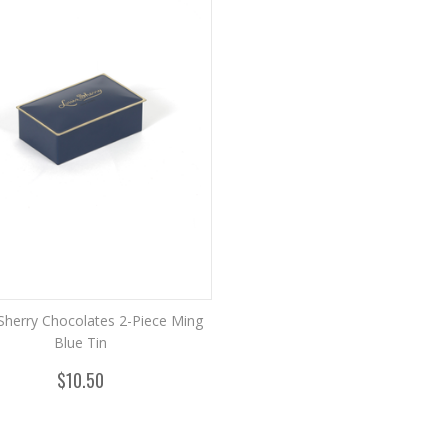
Sherry Chocolates 2-Piece Ming
Blue Tin
$10.50