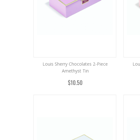
Louis Sherry Chocolates 2-Piece
Lou
Amethyst Tin
$10.50