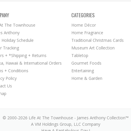
PANY
CATEGORIES
 At The Townhouse
Home Décor
s Anthony
Home Fragrance
 Holiday Schedule
Traditional Christmas Cards
r Tracking
Museum Art Collection
rs + *Shipping + Returns
Tabletop
ka, Hawaii & International Orders
Gourmet Foods
s + Conditions
Entertaining
acy Policy
Home & Garden
act Us
map
© 2000-2026 Life At The Townhouse - James Anthony Collection™
A VM Holdings Group, LLC Company
Have A Fantabulous Day !