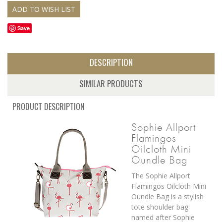
Save
DESCRIPTION
SIMILAR PRODUCTS
PRODUCT DESCRIPTION
Sophie Allport
Flamingos
Oilcloth Mini
Oundle Bag
The Sophie Allport
Flamingos Oilcloth Mini
Oundle Bag is a stylish
tote shoulder bag
named after Sophie