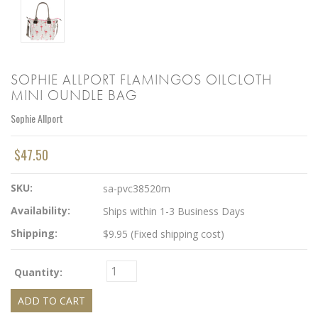
SOPHIE ALLPORT FLAMINGOS OILCLOTH
MINI OUNDLE BAG
Sophie Allport
$47.50
SKU:
sa-pvc38520m
Availability:
Ships within 1-3 Business Days
Shipping:
$9.95 (Fixed shipping cost)
Quantity: