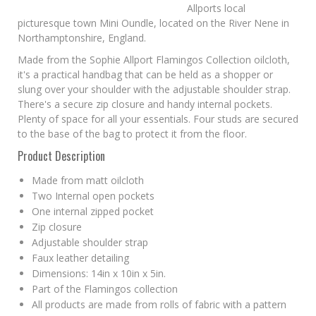
Allports local
picturesque town Mini Oundle, located on the River Nene in
Northamptonshire, England.
Made from the Sophie Allport Flamingos Collection oilcloth,
it's a practical handbag that can be held as a shopper or
slung over your shoulder with the adjustable shoulder strap.
There's a secure zip closure and handy internal pockets.
Plenty of space for all your essentials. Four studs are secured
to the base of the bag to protect it from the floor.
Product Description
Made from matt oilcloth
Two Internal open pockets
One internal zipped pocket
Zip closure
Adjustable shoulder strap
Faux leather detailing
Dimensions: 14in x 10in x 5in.
Part of the Flamingos collection
All products are made from rolls of fabric with a pattern