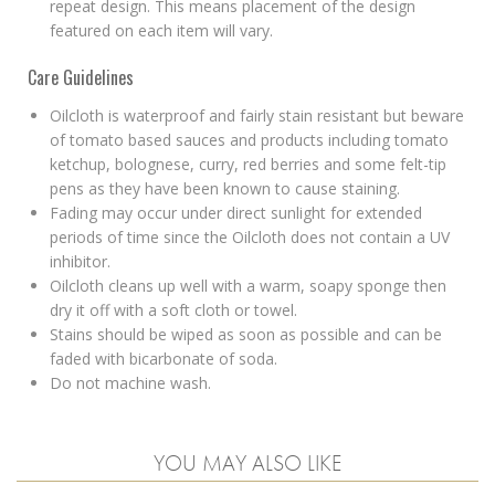
repeat design. This means placement of the design
featured on each item will vary.
Care Guidelines
Oilcloth is waterproof and fairly stain resistant but beware
of tomato based sauces and products including tomato
ketchup, bolognese, curry, red berries and some felt-tip
pens as they have been known to cause staining.
Fading may occur under direct sunlight for extended
periods of time since the Oilcloth does not contain a UV
inhibitor.
Oilcloth cleans up well with a warm, soapy sponge then
dry it off with a soft cloth or towel.
Stains should be wiped as soon as possible and can be
faded with bicarbonate of soda.
Do not machine wash.
YOU MAY ALSO LIKE