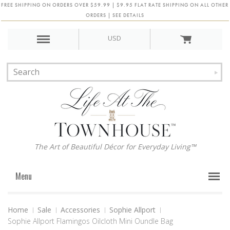
FREE SHIPPING ON ORDERS OVER $59.99 | $9.95 FLAT RATE SHIPPING ON ALL OTHER
ORDERS | SEE DETAILS
USD
The Art of Beautiful Décor for Everyday Living™
Menu
Home
Sale
Accessories
Sophie Allport
Sophie Allport Flamingos Oilcloth Mini Oundle Bag