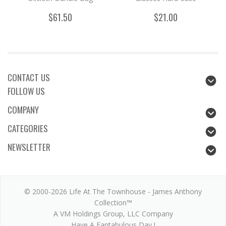
$61.50
$21.00
CONTACT US
FOLLOW US
COMPANY
CATEGORIES
NEWSLETTER
© 2000-2026 Life At The Townhouse - James Anthony
Collection™
A VM Holdings Group, LLC Company
Have A Fantabulous Day !