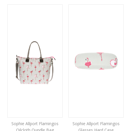
Sophie Allport Flamingos
Sophie Allport Flamingos
Oilcloth Oundle Bag
Glasses Hard Case