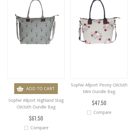
Sophie Allport Peony Oilcloth
ADD TO CART
Mini Oundle Bag
Sophie Allport Highland Stag
$47.50
Oilcloth Oundle Bag
Compare
$61.50
Compare