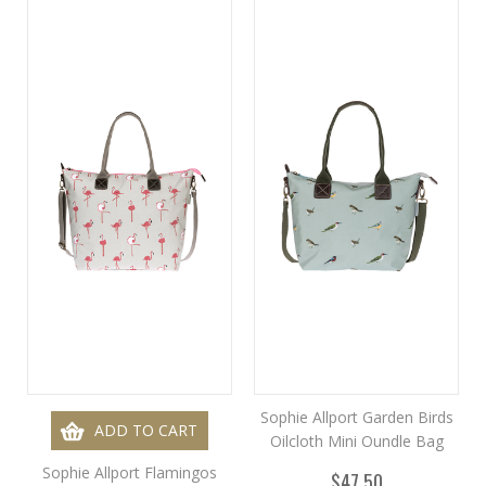
Sophie Allport Garden Birds
ADD TO CART
Oilcloth Mini Oundle Bag
Sophie Allport Flamingos
$47.50