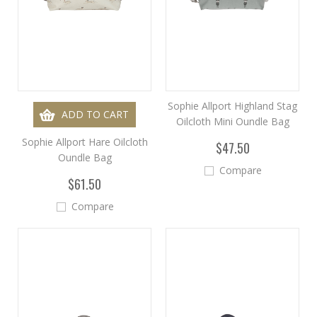
Sophie Allport Highland Stag
ADD TO CART
Oilcloth Mini Oundle Bag
Sophie Allport Hare Oilcloth
$47.50
Oundle Bag
Compare
$61.50
Compare