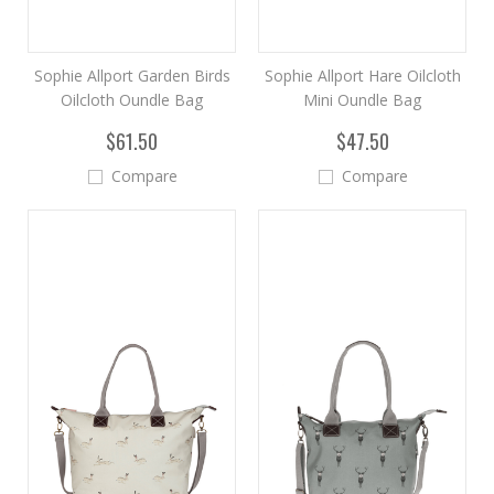
Sophie Allport Garden Birds
Sophie Allport Hare Oilcloth
Oilcloth Oundle Bag
Mini Oundle Bag
$61.50
$47.50
Compare
Compare