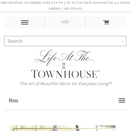
FREE SHIPPING ON ORDERS OVER $59.99 | $9.95 FLAT RATE SHIPPING ON ALL OTHER
ORDERS | SEE DETAILS
USD
The Art of Beautiful Décor for Everyday Living™
Menu