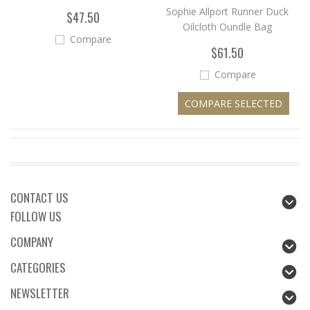
Sophie Allport Runner Duck
$47.50
Oilcloth Oundle Bag
Compare
$61.50
Compare
CONTACT US
FOLLOW US
COMPANY
CATEGORIES
NEWSLETTER