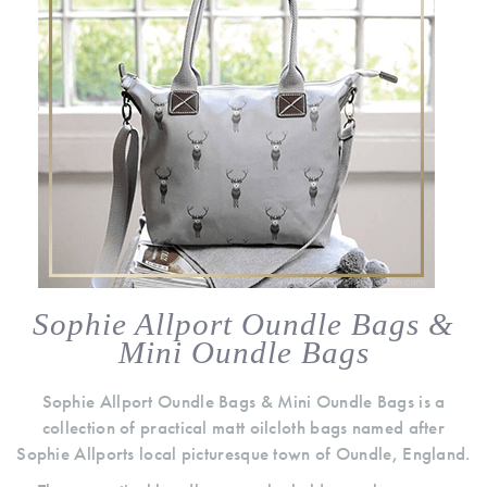
Sophie Allport Oundle Bags &
Mini Oundle Bags
Sophie Allport Oundle Bags & Mini Oundle Bags is a
collection of practical matt oilcloth bags named after
Sophie Allports local picturesque town of Oundle, England.