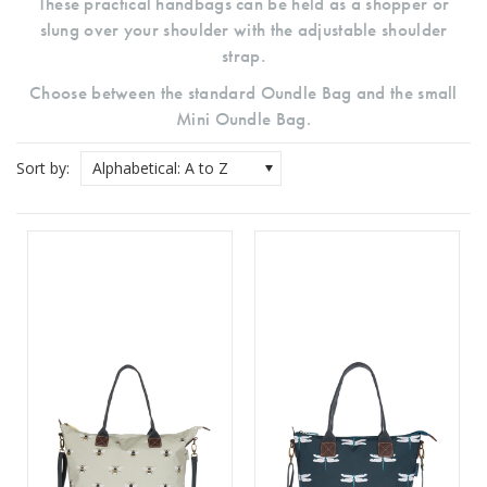
These practical handbags can be held as a shopper or
slung over your shoulder with the adjustable shoulder
strap.
Choose between the standard Oundle Bag and the small
Mini Oundle Bag.
Sort by:
Alphabetical: A to Z