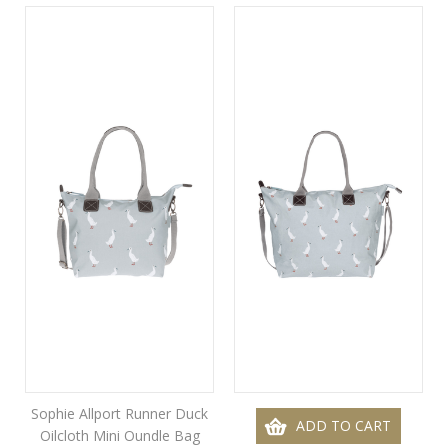
Sophie Allport Runner Duck
ADD TO CART
Oilcloth Mini Oundle Bag