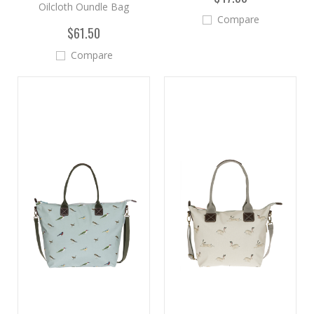
Oilcloth Oundle Bag
Compare
$61.50
Compare