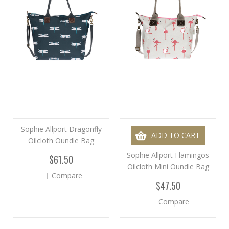
Sophie Allport Dragonfly
ADD TO CART
Oilcloth Oundle Bag
Sophie Allport Flamingos
$61.50
Oilcloth Mini Oundle Bag
Compare
$47.50
Compare