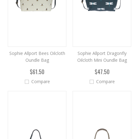
Sophie Allport Bees Oilcloth
Sophie Allport Dragonfly
Oundle Bag
Oilcloth Mini Oundle Bag
$61.50
$47.50
Compare
Compare