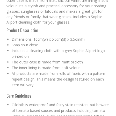
outer case is made from matt oilcloth whilst the lining is soft
velour. It's a stylish and practical accessory for your reading
glasses, sunglasses or bifocals and makes a great gift for
any friends or family that wear glasses. Includes a Sophie
Allport cleaning cloth for your glasses.
Product Description
Dimensions: 16cm(w) x 5.5cm(d) x 3.5cm(h)
Snap shut close
Includes a cleaning cloth with a grey Sophie Allport logo
printed on
The outer case is made from matt oilcloth
The inner lining is made from soft velour
All products are made from rolls of fabric with a pattern
repeat design. This means the design featured on each
item will vary.
Care Guidelines
Oilcloth is waterproof and fairly stain resistant but beware
of tomato based sauces and products including tomato