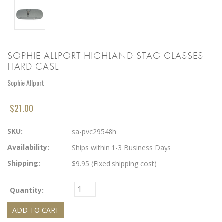
SOPHIE ALLPORT HIGHLAND STAG GLASSES
HARD CASE
Sophie Allport
$21.00
SKU:
sa-pvc29548h
Availability:
Ships within 1-3 Business Days
Shipping:
$9.95 (Fixed shipping cost)
Quantity: