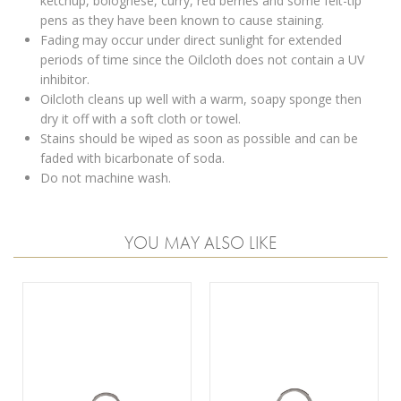
ketchup, bolognese, curry, red berries and some felt-tip
pens as they have been known to cause staining.
Fading may occur under direct sunlight for extended
periods of time since the Oilcloth does not contain a UV
inhibitor.
Oilcloth cleans up well with a warm, soapy sponge then
dry it off with a soft cloth or towel.
Stains should be wiped as soon as possible and can be
faded with bicarbonate of soda.
Do not machine wash.
YOU MAY ALSO LIKE