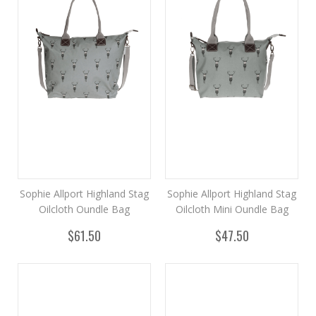
Sophie Allport Highland Stag
Sophie Allport Highland Stag
Oilcloth Oundle Bag
Oilcloth Mini Oundle Bag
$61.50
$47.50