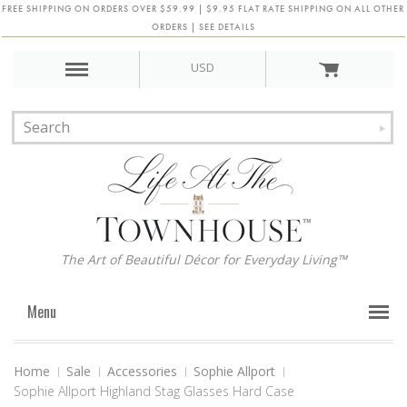
FREE SHIPPING ON ORDERS OVER $59.99 | $9.95 FLAT RATE SHIPPING ON ALL OTHER
ORDERS | SEE DETAILS
USD
The Art of Beautiful Décor for Everyday Living™
Menu
Home
Sale
Accessories
Sophie Allport
Sophie Allport Highland Stag Glasses Hard Case