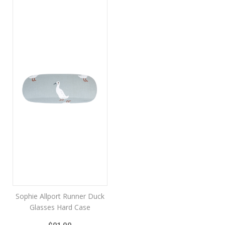
Sophie Allport Runner Duck
Glasses Hard Case