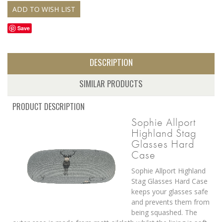
Save
DESCRIPTION
SIMILAR PRODUCTS
PRODUCT DESCRIPTION
Sophie Allport
Highland Stag
Glasses Hard
Case
Sophie Allport Highland
Stag Glasses Hard Case
keeps your glasses safe
and prevents them from
being squashed. The