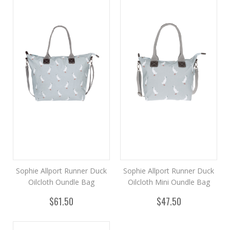
Sophie Allport Runner Duck
Sophie Allport Runner Duck
Oilcloth Oundle Bag
Oilcloth Mini Oundle Bag
$61.50
$47.50