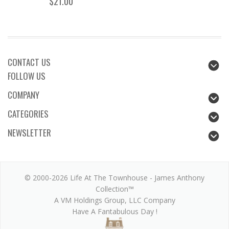
$21.00
CONTACT US
FOLLOW US
COMPANY
CATEGORIES
NEWSLETTER
© 2000-2026 Life At The Townhouse - James Anthony
Collection™
A VM Holdings Group, LLC Company
Have A Fantabulous Day !