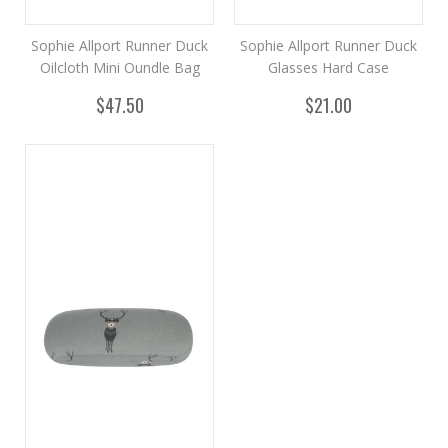
Sophie Allport Runner Duck
Sophie Allport Runner Duck
Oilcloth Mini Oundle Bag
Glasses Hard Case
$47.50
$21.00