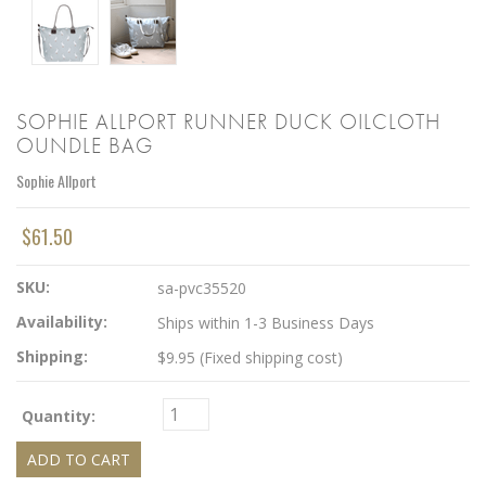
SOPHIE ALLPORT RUNNER DUCK OILCLOTH
OUNDLE BAG
Sophie Allport
$61.50
SKU:
sa-pvc35520
Availability:
Ships within 1-3 Business Days
Shipping:
$9.95 (Fixed shipping cost)
Quantity: