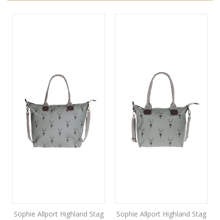
Sophie Allport Highland Stag
Sophie Allport Highland Stag