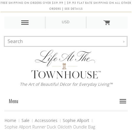
FREE SHIPPING ON ORDERS OVER $59.99 | $9.95 FLAT RATE SHIPPING ON ALL OTHER
ORDERS | SEE DETAILS
USD
The Art of Beautiful Décor for Everyday Living™
Menu
Home
Sale
Accessories
Sophie Allport
Sophie Allport Runner Duck Oilcloth Oundle Bag