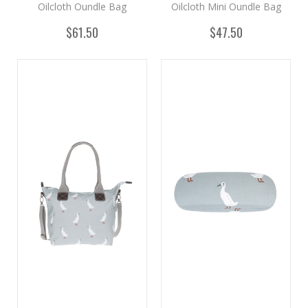
Oilcloth Oundle Bag
Oilcloth Mini Oundle Bag
$61.50
$47.50