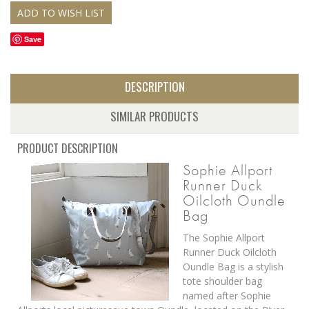
Save
DESCRIPTION
SIMILAR PRODUCTS
PRODUCT DESCRIPTION
Sophie Allport
Runner Duck
Oilcloth Oundle
Bag
The Sophie Allport
Runner Duck Oilcloth
Oundle Bag is a stylish
tote shoulder bag
named after Sophie