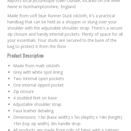
Allports local picturesque town Oundle, located on the River
Nene in Northamptonshire, England.
Made from soft blue Runner Duck oilcloth, it's a practical
handbag that can be held as a shopper or slung over your
shoulder with the adjustable shoulder strap. There's a secure
zip closure and handy internal pockets. Plenty of space for all
your essentials. Four studs are secured to the base of the
bag to protect it from the floor.
Product Description
Made from matt oilcloth
Grey with white spot lining
Two Internal open pockets
One internal zipped pocket
Zip closure
4 studded feet on base
Adjustable shoulder strap
Faux leather detailing
Dimensions: 13in (base width) x 5in (depth) x 14in (height).
19in (top zip width). 8in handle drop.
All products are made from rolls of fabric with a pattern