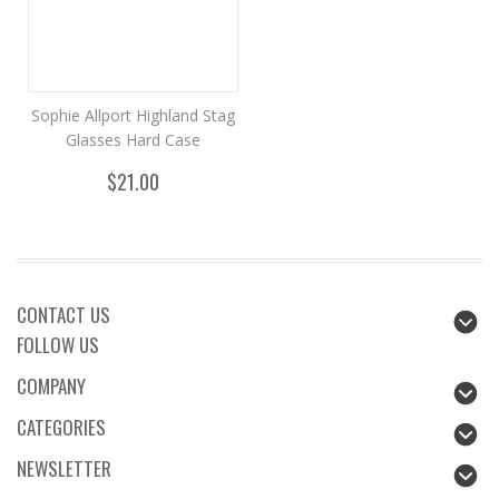
Sophie Allport Highland Stag
Glasses Hard Case
$21.00
CONTACT US
FOLLOW US
COMPANY
CATEGORIES
NEWSLETTER