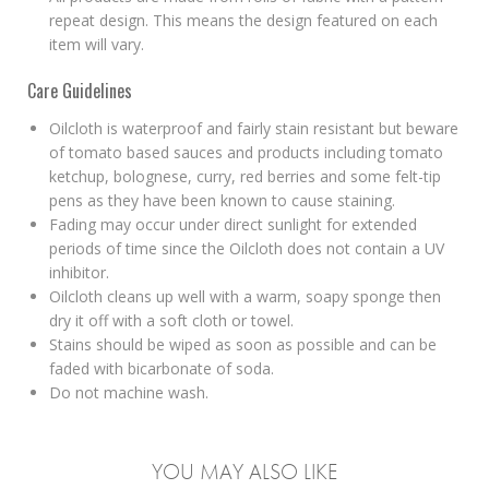
repeat design. This means the design featured on each
item will vary.
Care Guidelines
Oilcloth is waterproof and fairly stain resistant but beware
of tomato based sauces and products including tomato
ketchup, bolognese, curry, red berries and some felt-tip
pens as they have been known to cause staining.
Fading may occur under direct sunlight for extended
periods of time since the Oilcloth does not contain a UV
inhibitor.
Oilcloth cleans up well with a warm, soapy sponge then
dry it off with a soft cloth or towel.
Stains should be wiped as soon as possible and can be
faded with bicarbonate of soda.
Do not machine wash.
YOU MAY ALSO LIKE