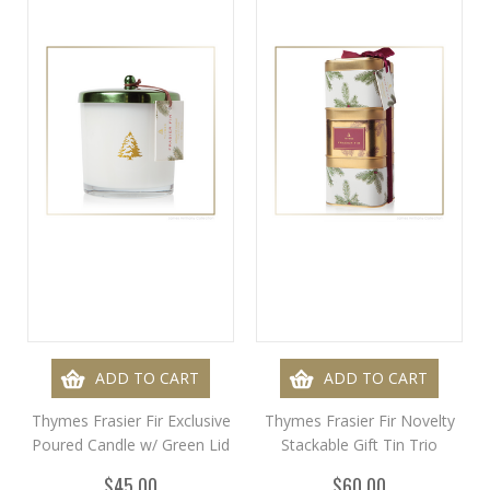
ADD TO CART
ADD TO CART
Thymes Frasier Fir Exclusive
Thymes Frasier Fir Novelty
Poured Candle w/ Green Lid
Stackable Gift Tin Trio
$45.00
$60.00