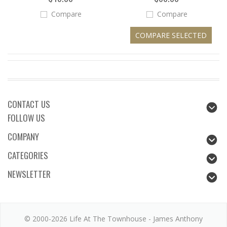
Compare
Compare
CONTACT US
FOLLOW US
COMPANY
CATEGORIES
NEWSLETTER
© 2000-2026 Life At The Townhouse - James Anthony