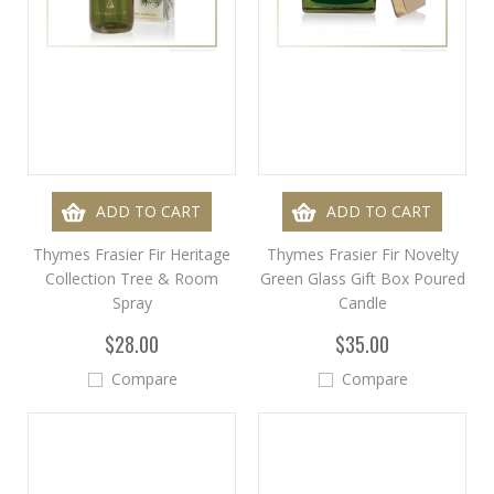
ADD TO CART
ADD TO CART
Thymes Frasier Fir Heritage
Thymes Frasier Fir Novelty
Collection Tree & Room
Green Glass Gift Box Poured
Spray
Candle
$28.00
$35.00
Compare
Compare