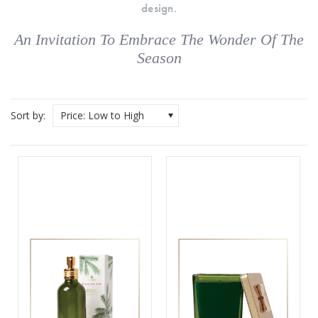
design.
An Invitation To Embrace The Wonder Of The
Season
Sort by:
Price: Low to High