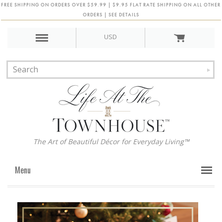
FREE SHIPPING ON ORDERS OVER $59.99 | $9.95 FLAT RATE SHIPPING ON ALL OTHER
ORDERS | SEE DETAILS
USD
The Art of Beautiful Décor for Everyday Living™
Menu