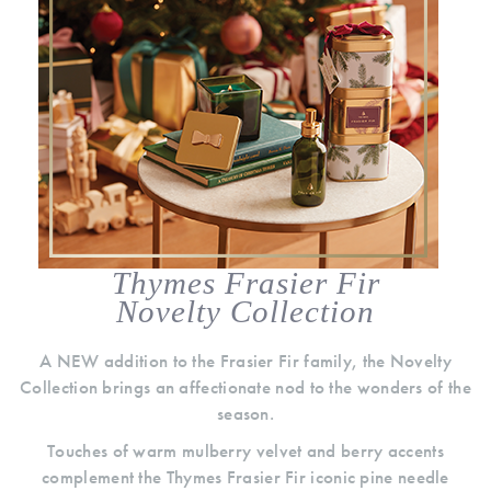
Thymes Frasier Fir
Novelty Collection
A NEW addition to the Frasier Fir family, the Novelty
Collection brings an affectionate nod to the wonders of the
season.
Touches of warm mulberry velvet and berry accents
complement the Thymes Frasier Fir iconic pine needle