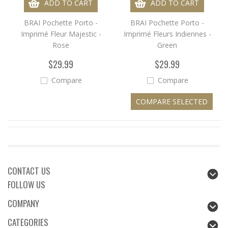
ADD TO CART
ADD TO CART
BRAI Pochette Porto -
BRAI Pochette Porto -
Imprimé Fleur Majestic -
Imprimé Fleurs Indiennes -
Rose
Green
$29.99
$29.99
Compare
Compare
CONTACT US
FOLLOW US
COMPANY
CATEGORIES