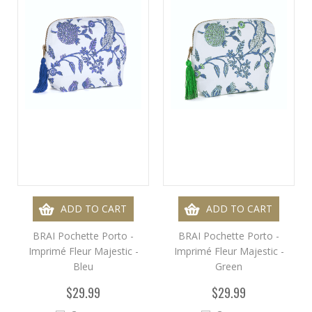
ADD TO CART
ADD TO CART
BRAI Pochette Porto -
BRAI Pochette Porto -
Imprimé Fleur Majestic -
Imprimé Fleur Majestic -
Bleu
Green
$29.99
$29.99