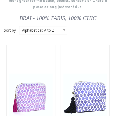
that's great for the beach, picnics, concerts or where a
purse or bag just wont due.
BRAI - 100% PARIS, 100% CHIC
Sort by:
Alphabetical: A to Z