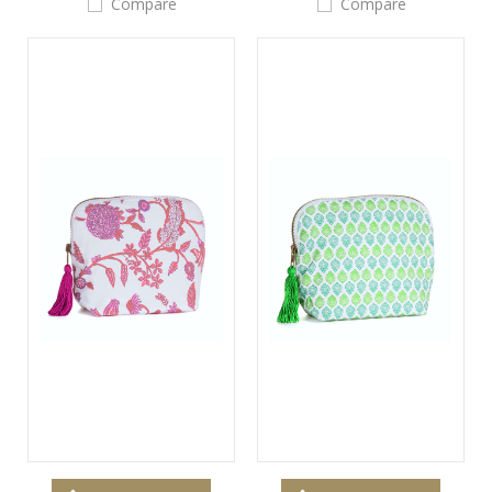
Compare
Compare