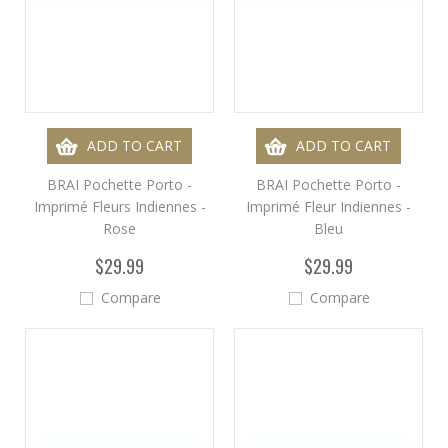
ADD TO CART
ADD TO CART
BRAI Pochette Porto -
BRAI Pochette Porto -
Imprimé Fleurs Indiennes -
Imprimé Fleur Indiennes -
Rose
Bleu
$29.99
$29.99
Compare
Compare