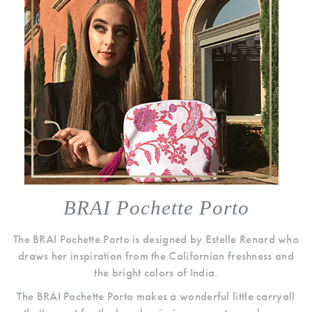
BRAI Pochette Porto
The BRAI Pochette Porto is designed by Estelle Renard who
draws her inspiration from the Californian freshness and
the bright colors of India.
The BRAI Pochette Porto makes a wonderful little carryall