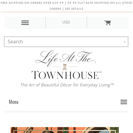
FREE SHIPPING ON ORDERS OVER $59.99 | $9.95 FLAT RATE SHIPPING ON ALL OTHER
ORDERS | SEE DETAILS
USD
The Art of Beautiful Décor for Everyday Living™
Menu