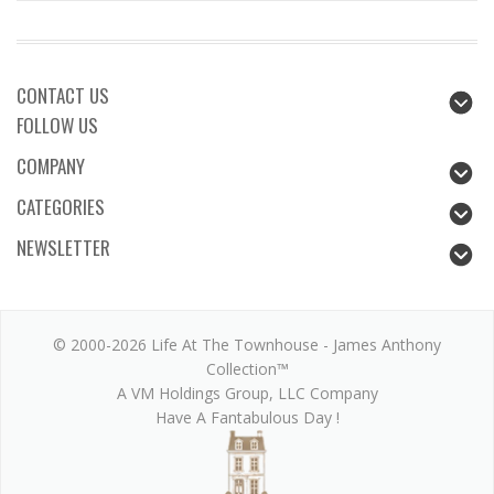
CONTACT US
FOLLOW US
COMPANY
CATEGORIES
NEWSLETTER
© 2000-2026 Life At The Townhouse - James Anthony
Collection™
A VM Holdings Group, LLC Company
Have A Fantabulous Day !