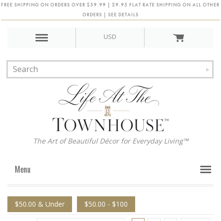
FREE SHIPPING ON ORDERS OVER $59.99 | $9.95 FLAT RATE SHIPPING ON ALL OTHER
ORDERS | SEE DETAILS
USD
The Art of Beautiful Décor for Everyday Living™
Menu
$50.00 & Under
$50.00 - $100