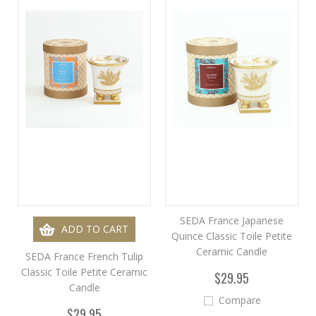
SEDA France Japanese
ADD TO CART
Quince Classic Toile Petite
Ceramic Candle
SEDA France French Tulip
Classic Toile Petite Ceramic
$29.95
Candle
Compare
$29.95