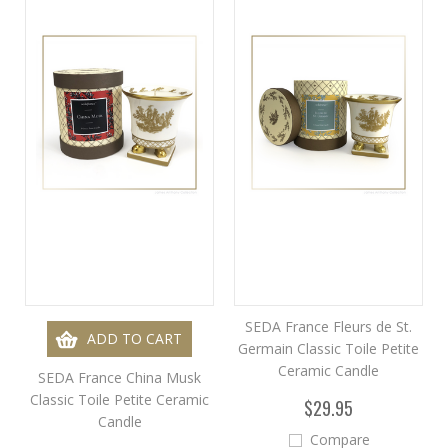
SEDA France Fleurs de St.
ADD TO CART
Germain Classic Toile Petite
Ceramic Candle
SEDA France China Musk
Classic Toile Petite Ceramic
$29.95
Candle
Compare