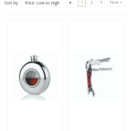
1
2
3
Next »
Sort by:
Price: Low to High