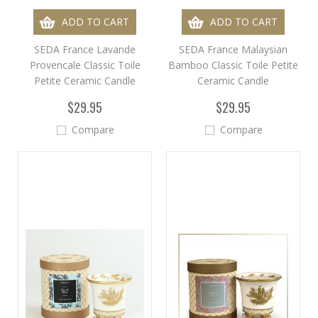
ADD TO CART
ADD TO CART
SEDA France Lavande
SEDA France Malaysian
Provencale Classic Toile
Bamboo Classic Toile Petite
Petite Ceramic Candle
Ceramic Candle
$29.95
$29.95
Compare
Compare