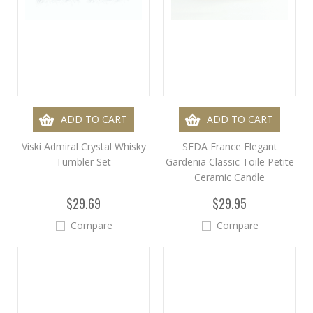
ADD TO CART
ADD TO CART
Viski Admiral Crystal Whisky
SEDA France Elegant
Tumbler Set
Gardenia Classic Toile Petite
Ceramic Candle
$29.69
$29.95
Compare
Compare