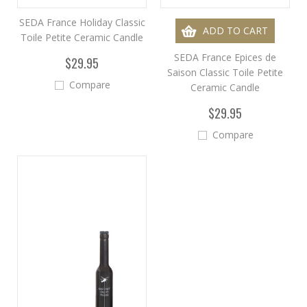
SEDA France Holiday Classic
ADD TO CART
Toile Petite Ceramic Candle
SEDA France Epices de
$29.95
Saison Classic Toile Petite
Compare
Ceramic Candle
$29.95
Compare