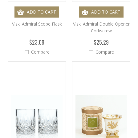
ADD TO CART
ADD TO CART
Viski Admiral Scope Flask
Viski Admiral Double Opener
Corkscrew
$23.09
$25.29
Compare
Compare