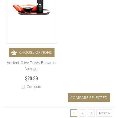
CHOOSE OPTIONS
Ancient Olive Trees Balsamic
Vinegar
$29.99
Compare
1
2
3
Next »