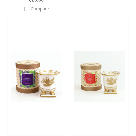
Compare