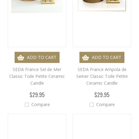
ADD TO CART
ADD TO CART
SEDA France Sel de Mer
SEDA France Ampola de
Classic Toile Petite Ceramic
Seiner Classic Toile Petite
Candle
Ceramic Candle
$29.95
$29.95
Compare
Compare