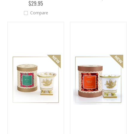
$29.95
Compare