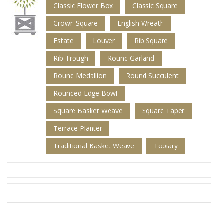
Classic Flower Box
Classic Square
Crown Square
English Wreath
Estate
Louver
Rib Square
Rib Trough
Round Garland
Round Medallion
Round Succulent
Rounded Edge Bowl
Square Basket Weave
Square Taper
Terrace Planter
Traditional Basket Weave
Topiary