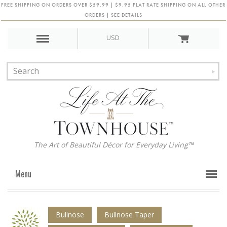
FREE SHIPPING ON ORDERS OVER $59.99 | $9.95 FLAT RATE SHIPPING ON ALL OTHER
ORDERS | SEE DETAILS
USD
The Art of Beautiful Décor for Everyday Living™
Menu
Bullnose
Bullnose Taper