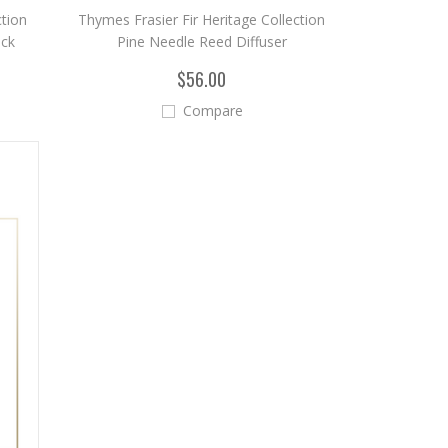
ction
Thymes Frasier Fir Heritage Collection
ick
Pine Needle Reed Diffuser
$56.00
Compare