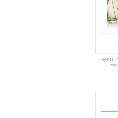
Thymes Fra
Pine