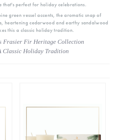
 that's perfect for holiday celebrations.
 pine green vessel accents, the aromatic snap of
les, heartening cedarwood and earthy sandalwood
es this a classic holiday tradition.
 Frasier Fir Heritage Collection
A Classic Holiday Tradition