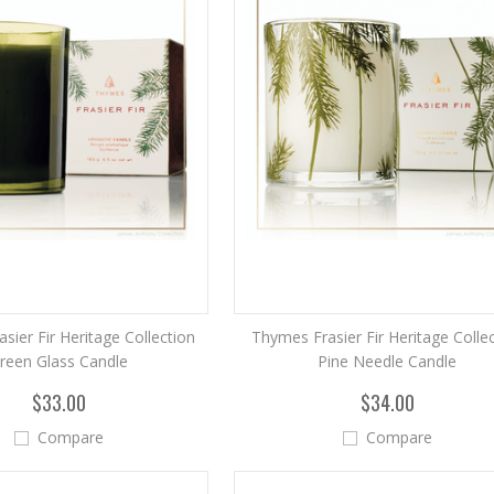
sier Fir Heritage Collection
Thymes Frasier Fir Heritage Colle
reen Glass Candle
Pine Needle Candle
$33.00
$34.00
Compare
Compare