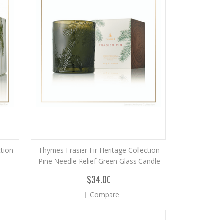
ction
Thymes Frasier Fir Heritage Collection
Pine Needle Relief Green Glass Candle
$34.00
Compare