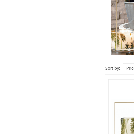
Sort by:
Pri