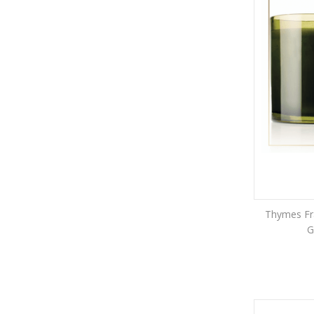
Thymes Fra
G