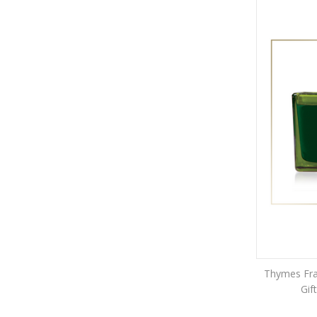
Thymes Fras
Gif