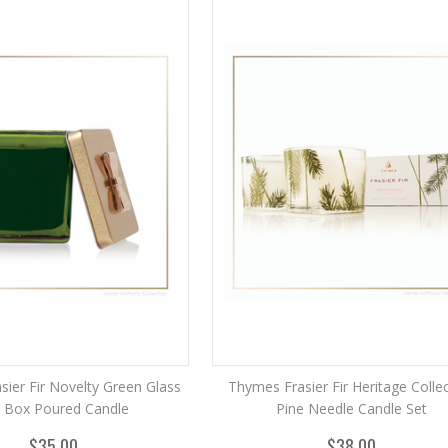
ier Fir Novelty Green Glass
Thymes Frasier Fir Heritage Colle
t Box Poured Candle
Pine Needle Candle Set
$35.00
$38.00