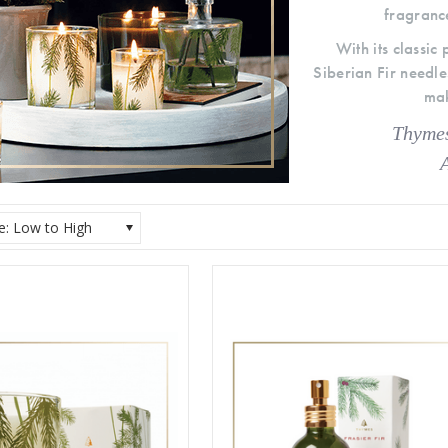
fragrance
With its classic
Siberian Fir need
mak
Thymes
ce: Low to High