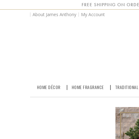
FREE SHIPPING ON ORDE
About James Anthony
My Account
HOME DÉCOR
HOME FRAGRANCE
TRADITIONAL