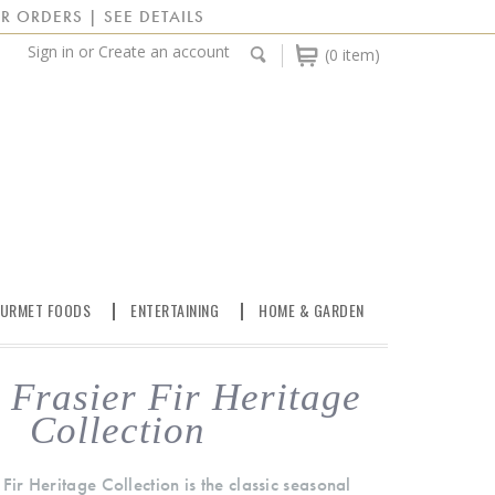
R ORDERS | SEE DETAILS
Sign in
or
Create an account
(0 item)
URMET FOODS
ENTERTAINING
HOME & GARDEN
Frasier Fir Heritage
Collection
Fir Heritage Collection is the classic seasonal