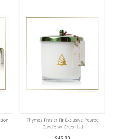
ction
Thymes Frasier Fir Exclusive Poured
Candle w/ Green Lid
$45.00