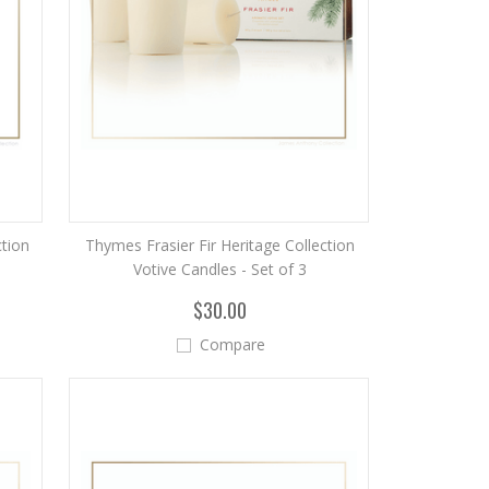
ction
Thymes Frasier Fir Heritage Collection
Votive Candles - Set of 3
$30.00
Compare