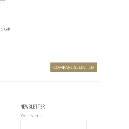
e Gift
NEWSLETTER
Your Name: