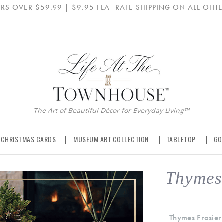
RS OVER $59.99 | $9.95 FLAT RATE SHIPPING ON ALL OTHE
The Art of Beautiful Décor for Everyday Living™
 CHRISTMAS CARDS
MUSEUM ART COLLECTION
TABLETOP
GO
Thymes 
Thymes Frasier 