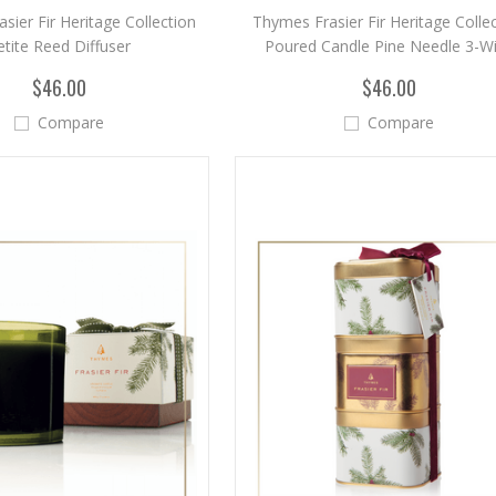
sier Fir Heritage Collection
Thymes Frasier Fir Heritage Colle
etite Reed Diffuser
Poured Candle Pine Needle 3-W
$46.00
$46.00
Compare
Compare