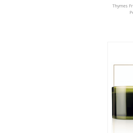
Thymes Fra
P