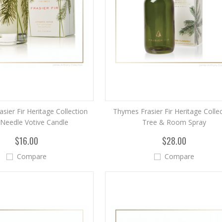
sier Fir Heritage Collection
Thymes Frasier Fir Heritage Colle
 Needle Votive Candle
Tree & Room Spray
$16.00
$28.00
Compare
Compare