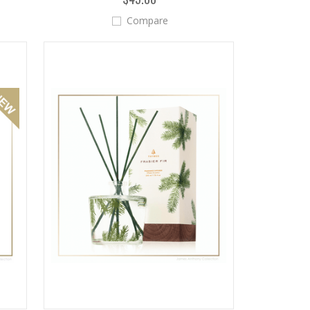
Compare