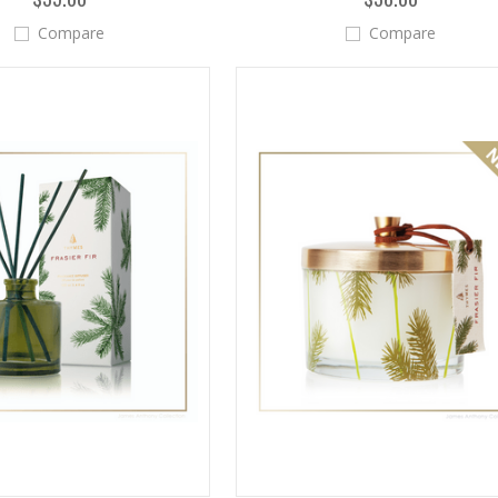
Compare
Compare