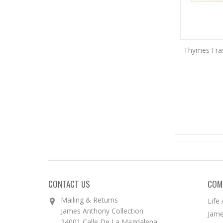
Thymes Frasi
CONTACT US
COM
Mailing & Returns
Life
James Anthony Collection
Jame
24001 Calle De La Magdalena