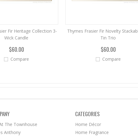
er Fir Heritage Collection 3-
Thymes Frasier Fir Novelty Stackabl
Wick Candle
Tin Trio
$60.00
$60.00
Compare
Compare
PANY
CATEGORIES
 At The Townhouse
Home Décor
s Anthony
Home Fragrance