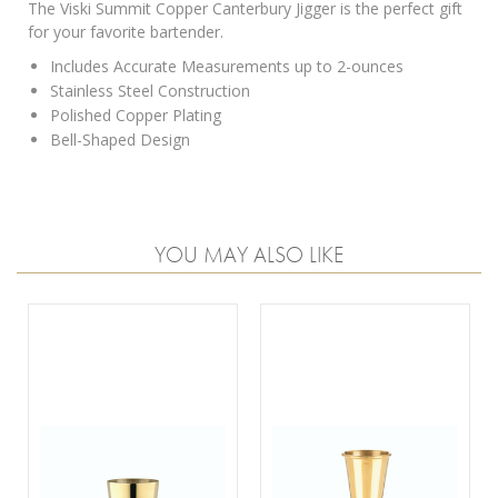
The Viski Summit Copper Canterbury Jigger is the perfect gift
for your favorite bartender.
Includes Accurate Measurements up to 2-ounces
Stainless Steel Construction
Polished Copper Plating
Bell-Shaped Design
YOU MAY ALSO LIKE