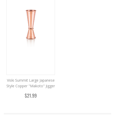
Viski Summit Large Japanese
Style Copper "Makoto" Jigger
$21.99