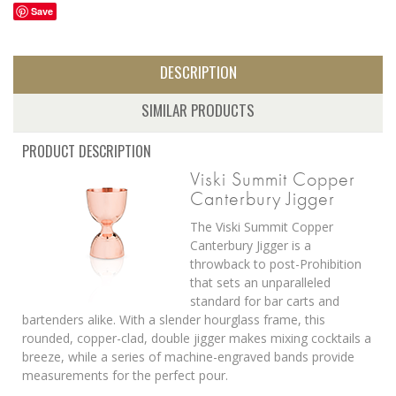
Save
DESCRIPTION
SIMILAR PRODUCTS
PRODUCT DESCRIPTION
Viski Summit Copper
Canterbury Jigger
The Viski Summit Copper
Canterbury Jigger is a
throwback to post-Prohibition
that sets an unparalleled
standard for bar carts and
bartenders alike. With a slender hourglass frame, this
rounded, copper-clad, double jigger makes mixing cocktails a
breeze, while a series of machine-engraved bands provide
measurements for the perfect pour.