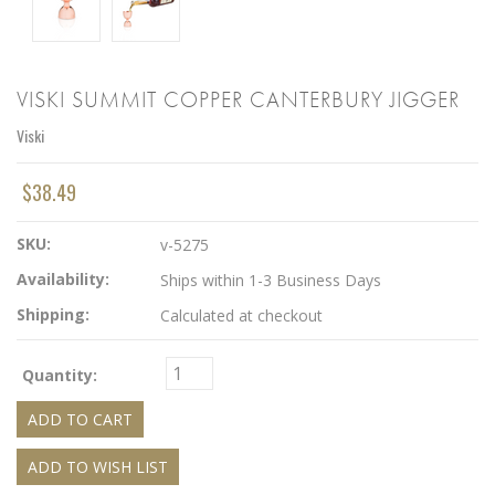
VISKI SUMMIT COPPER CANTERBURY JIGGER
Viski
$38.49
SKU:
v-5275
Availability:
Ships within 1-3 Business Days
Shipping:
Calculated at checkout
Quantity: