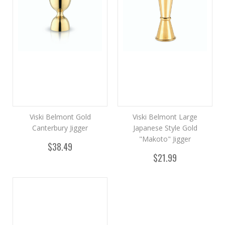
Viski Belmont Gold
Viski Belmont Large
Canterbury Jigger
Japanese Style Gold
"Makoto" Jigger
$38.49
$21.99