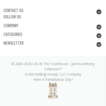
CONTACT US
FOLLOW US
COMPANY
CATEGORIES
NEWSLETTER
© 2000-2026 Life At The Townhouse - James Anthony
Collection™
A VM Holdings Group, LLC Company
Have A Fantabulous Day !