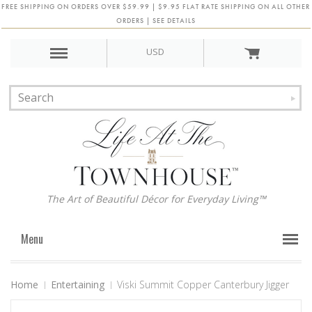
FREE SHIPPING ON ORDERS OVER $59.99 | $9.95 FLAT RATE SHIPPING ON ALL OTHER
ORDERS | SEE DETAILS
USD
The Art of Beautiful Décor for Everyday Living™
Menu
Home
Entertaining
Viski Summit Copper Canterbury Jigger