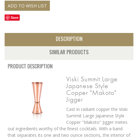
Save
DESCRIPTION
SIMILAR PRODUCTS
PRODUCT DESCRIPTION
Viski Summit Large
Japanese Style
Copper "Makoto"
Jigger
Cast in radiant copper the Viski
Summit Large Japanese Style
Copper "Makoto" Jigger metes
out ingredients worthy of the finest cocktails. With a band
that separates its one and two ounce sections, the interior of