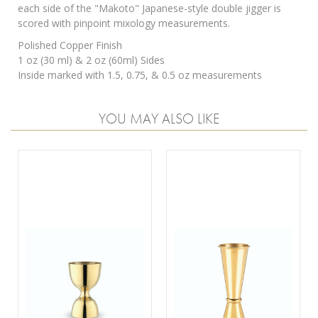
each side of the "Makoto" Japanese-style double jigger is
scored with pinpoint mixology measurements.
Polished Copper Finish
1 oz (30 ml) & 2 oz (60ml) Sides
Inside marked with 1.5, 0.75, & 0.5 oz measurements
YOU MAY ALSO LIKE