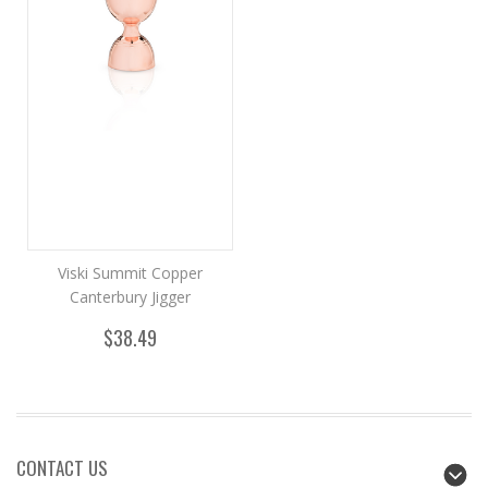
Viski Summit Copper
Canterbury Jigger
$38.49
CONTACT US