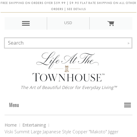
FREE SHIPPING ON ORDERS OVER $59.99 | $9.95 FLAT RATE SHIPPING ON ALL OTHER
ORDERS | SEE DETAILS
USD
The Art of Beautiful Décor for Everyday Living™
Menu
Home
Entertaining
Viski Summit Large Japanese Style Copper "Makoto" Jigger