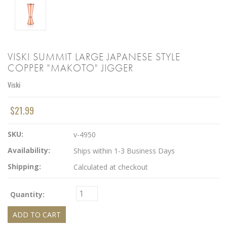
VISKI SUMMIT LARGE JAPANESE STYLE
COPPER "MAKOTO" JIGGER
Viski
$21.99
SKU:
v-4950
Availability:
Ships within 1-3 Business Days
Shipping:
Calculated at checkout
Quantity: