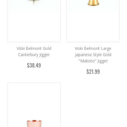
Viski Belmont Gold
Viski Belmont Large
Canterbury Jigger
Japanese Style Gold
"Makoto" Jigger
$38.49
$21.99