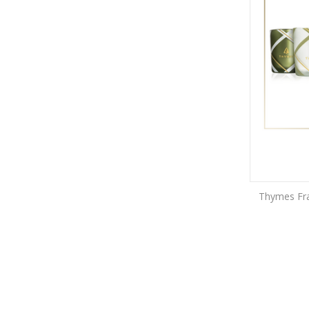
Thymes Fras