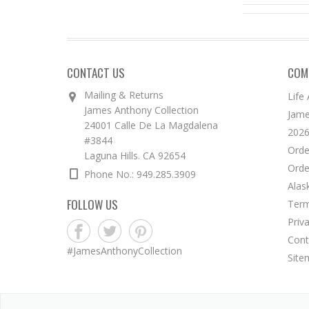
CONTACT US
COM
Mailing & Returns
Life
James Anthony Collection
Jame
24001 Calle De La Magdalena
2026
#3844
Orde
Laguna Hills. CA 92654
Orde
Phone No.: 949.285.3909
Alas
FOLLOW US
Term
Priv
Cont
#JamesAnthonyCollection
Site