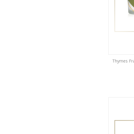
Thymes Fras