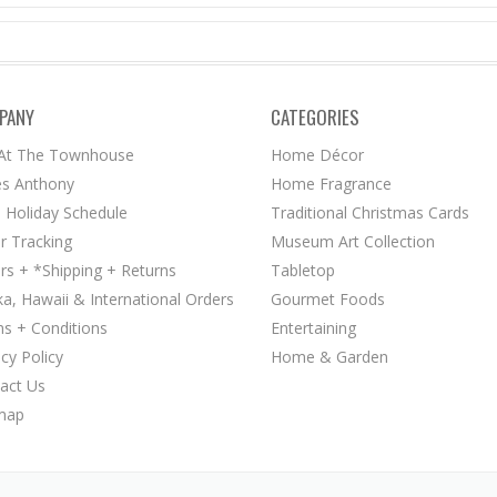
PANY
CATEGORIES
 At The Townhouse
Home Décor
s Anthony
Home Fragrance
 Holiday Schedule
Traditional Christmas Cards
r Tracking
Museum Art Collection
rs + *Shipping + Returns
Tabletop
ka, Hawaii & International Orders
Gourmet Foods
s + Conditions
Entertaining
acy Policy
Home & Garden
act Us
map