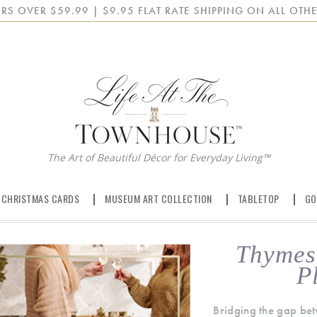
RS OVER $59.99 | $9.95 FLAT RATE SHIPPING ON ALL OTHE
The Art of Beautiful Décor for Everyday Living™
 CHRISTMAS CARDS
MUSEUM ART COLLECTION
TABLETOP
GO
Thymes 
P
Bridging the gap bet