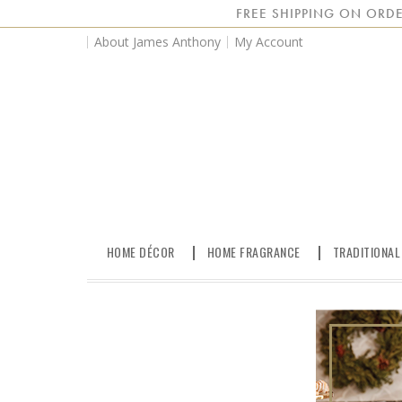
FREE SHIPPING ON ORDE
About James Anthony
My Account
HOME DÉCOR
HOME FRAGRANCE
TRADITIONAL