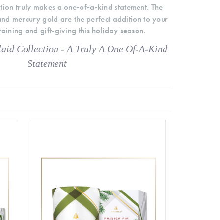
ction truly makes a one-of-a-kind statement. The
nd mercury gold are the perfect addition to your
aining and gift-giving this holiday season.
aid Collection - A Truly A One Of-A-Kind
Statement