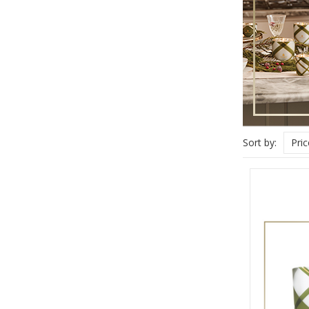
Sort by:
Pri