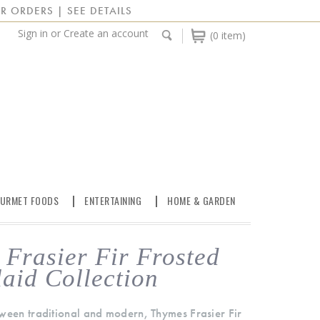
R ORDERS | SEE DETAILS
Sign in
or
Create an account
(0 item)
URMET FOODS
ENTERTAINING
HOME & GARDEN
Frasier Fir Frosted
laid Collection
ween traditional and modern, Thymes Frasier Fir