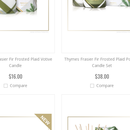
ier Fir Frosted Plaid Votive
Thymes Frasier Fir Frosted Plaid 
Candle
Candle Set
$16.00
$38.00
Compare
Compare