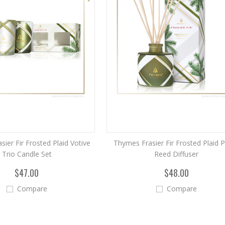
ier Fir Frosted Plaid Votive
Thymes Frasier Fir Frosted Plaid P
Trio Candle Set
Reed Diffuser
$47.00
$48.00
Compare
Compare