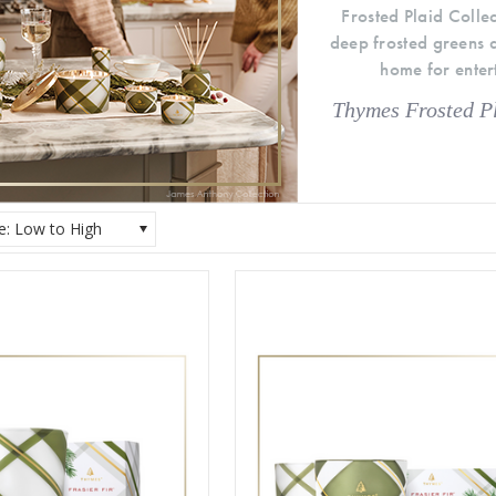
Frosted Plaid Colle
deep frosted greens a
home for entert
Thymes Frosted Pl
ce: Low to High