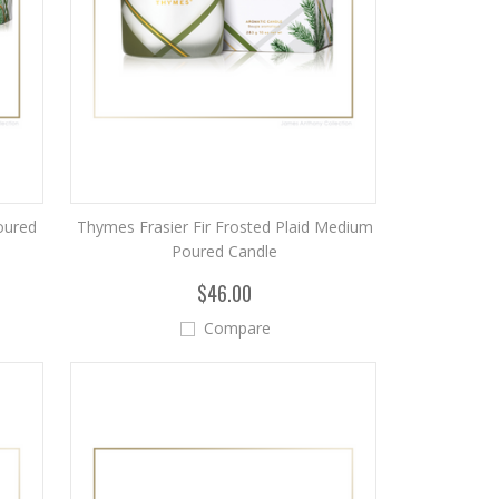
Poured
Thymes Frasier Fir Frosted Plaid Medium
Poured Candle
$46.00
Compare