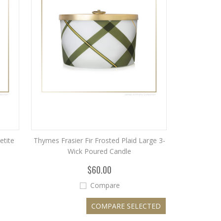
etite
Thymes Frasier Fir Frosted Plaid Large 3-
Wick Poured Candle
$60.00
Compare