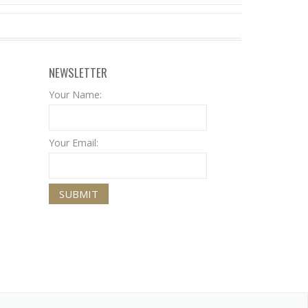
NEWSLETTER
Your Name:
Your Email: